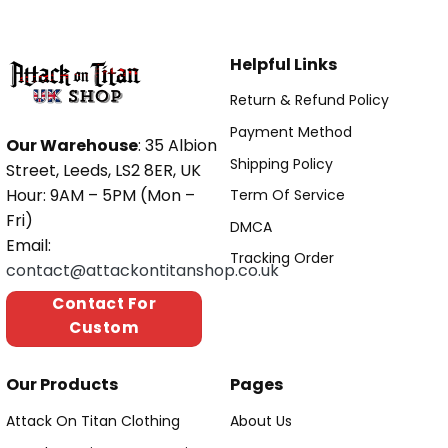
Helpful Links
Return & Refund Policy
Payment Method
Our Warehouse
: 35 Albion
Shipping Policy
Street, Leeds, LS2 8ER, UK
Hour: 9AM – 5PM (Mon –
Term Of Service
Fri)
DMCA
Email:
Tracking Order
contact@attackontitanshop.co.uk
Contact For
Custom
Our Products
Pages
Attack On Titan Clothing
About Us