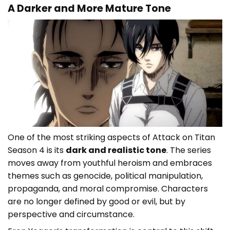
A Darker and More Mature Tone
One of the most striking aspects of Attack on Titan
Season 4 is its
dark and realistic tone
. The series
moves away from youthful heroism and embraces
themes such as genocide, political manipulation,
propaganda, and moral compromise. Characters
are no longer defined by good or evil, but by
perspective and circumstance.