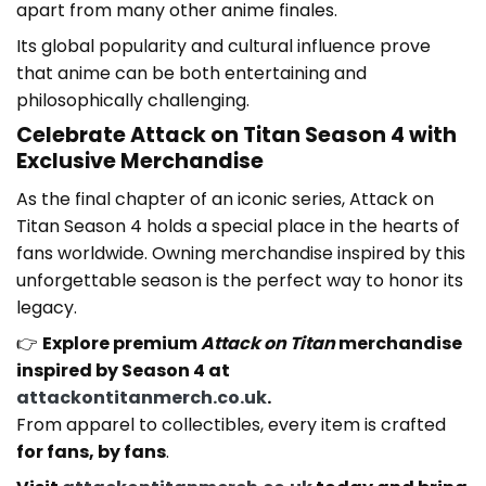
apart from many other anime finales.
Its global popularity and cultural influence prove
that anime can be both entertaining and
philosophically challenging.
Celebrate Attack on Titan Season 4 with
Exclusive Merchandise
As the final chapter of an iconic series, Attack on
Titan Season 4 holds a special place in the hearts of
fans worldwide. Owning merchandise inspired by this
unforgettable season is the perfect way to honor its
legacy.
👉
Explore premium
Attack on Titan
merchandise
inspired by Season 4 at
attackontitanmerch.co.uk
.
From apparel to collectibles, every item is crafted
for fans, by fans
.