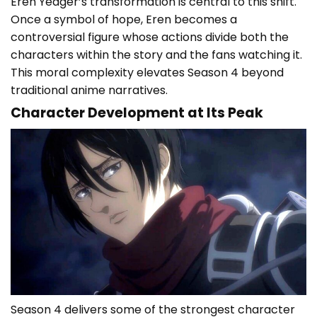
Eren Yeager’s transformation is central to this shift.
Once a symbol of hope, Eren becomes a
controversial figure whose actions divide both the
characters within the story and the fans watching it.
This moral complexity elevates Season 4 beyond
traditional anime narratives.
Character Development at Its Peak
Season 4 delivers some of the strongest character