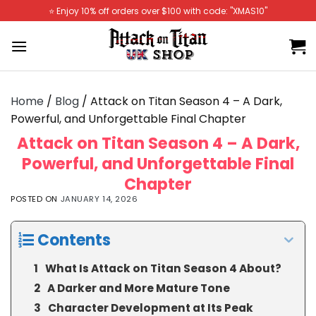
Skip
⭐️ Enjoy 10% off orders over $100 with code: "XMAS10"
to
content
Home
/
Blog
/
Attack on Titan Season 4 – A Dark,
Powerful, and Unforgettable Final Chapter
Attack on Titan Season 4 – A Dark,
Powerful, and Unforgettable Final
Chapter
POSTED ON
JANUARY 14, 2026
Contents
What Is Attack on Titan Season 4 About?
A Darker and More Mature Tone
Character Development at Its Peak