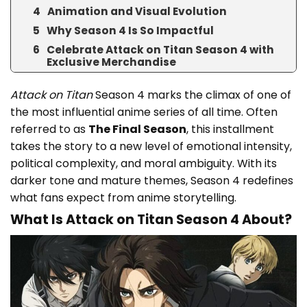
Animation and Visual Evolution
Why Season 4 Is So Impactful
Celebrate Attack on Titan Season 4 with
Exclusive Merchandise
Attack on Titan
Season 4 marks the climax of one of
the most influential anime series of all time. Often
referred to as
The Final Season
, this installment
takes the story to a new level of emotional intensity,
political complexity, and moral ambiguity. With its
darker tone and mature themes, Season 4 redefines
what fans expect from anime storytelling.
What Is Attack on Titan Season 4 About?