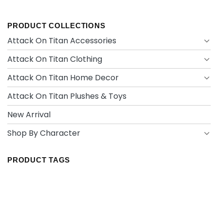
PRODUCT COLLECTIONS
Attack On Titan Accessories
Attack On Titan Clothing
Attack On Titan Home Decor
Attack On Titan Plushes & Toys
New Arrival
Shop By Character
PRODUCT TAGS