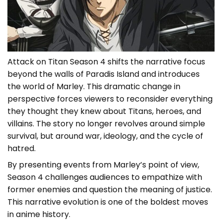
Attack on Titan Season 4 shifts the narrative focus
beyond the walls of Paradis Island and introduces
the world of Marley. This dramatic change in
perspective forces viewers to reconsider everything
they thought they knew about Titans, heroes, and
villains. The story no longer revolves around simple
survival, but around war, ideology, and the cycle of
hatred.
By presenting events from Marley’s point of view,
Season 4 challenges audiences to empathize with
former enemies and question the meaning of justice.
This narrative evolution is one of the boldest moves
in anime history.