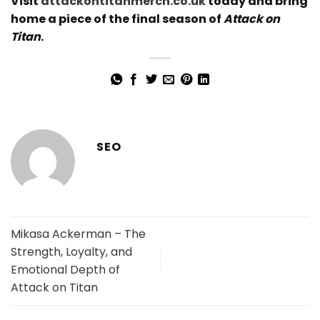
Visit
attackontitanmerch.co.uk
today and bring
home a piece of the final season of
Attack on
Titan
.
SEO
Mikasa Ackerman – The
Strength, Loyalty, and
Emotional Depth of
Attack on Titan