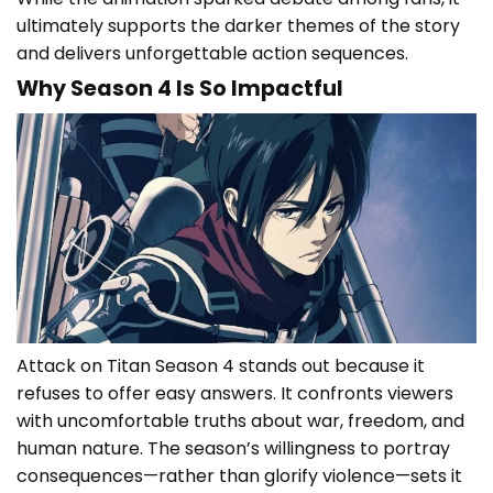
ultimately supports the darker themes of the story
and delivers unforgettable action sequences.
Why Season 4 Is So Impactful
Attack on Titan Season 4 stands out because it
refuses to offer easy answers. It confronts viewers
with uncomfortable truths about war, freedom, and
human nature. The season’s willingness to portray
consequences—rather than glorify violence—sets it