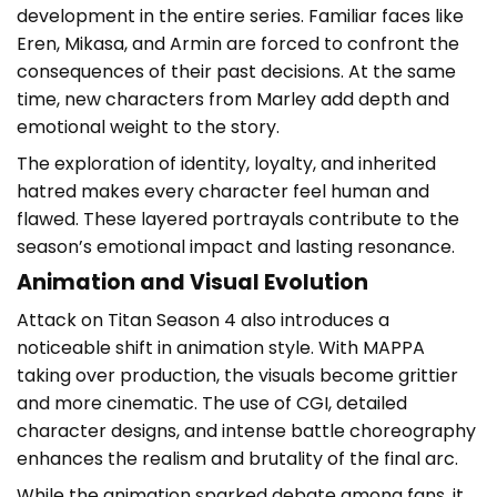
development in the entire series. Familiar faces like
Eren, Mikasa, and Armin are forced to confront the
consequences of their past decisions. At the same
time, new characters from Marley add depth and
emotional weight to the story.
The exploration of identity, loyalty, and inherited
hatred makes every character feel human and
flawed. These layered portrayals contribute to the
season’s emotional impact and lasting resonance.
Animation and Visual Evolution
Attack on Titan Season 4 also introduces a
noticeable shift in animation style. With MAPPA
taking over production, the visuals become grittier
and more cinematic. The use of CGI, detailed
character designs, and intense battle choreography
enhances the realism and brutality of the final arc.
While the animation sparked debate among fans, it