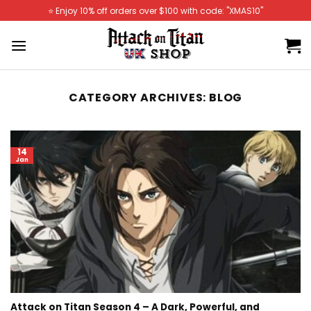
Skip
⭐️ Enjoy 10% off orders over $100 with code: "XMAS10"
to
content
CATEGORY ARCHIVES:
BLOG
14
Jan
Attack on Titan Season 4 – A Dark, Powerful, and