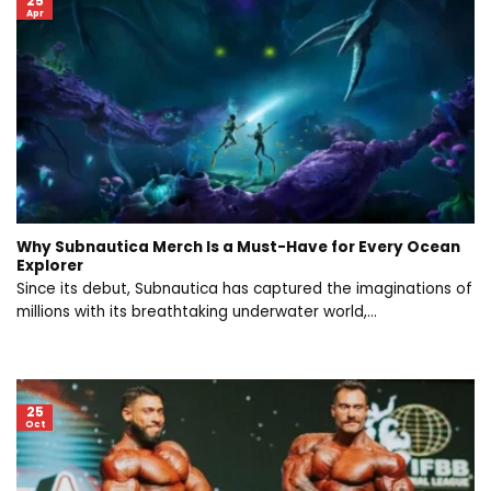
25
Apr
Why Subnautica Merch Is a Must-Have for Every Ocean
Explorer
Since its debut, Subnautica has captured the imaginations of
millions with its breathtaking underwater world,...
25
Oct