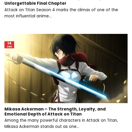
Unforgettable Final Chapter
Attack on Titan Season 4 marks the climax of one of the
most influential anime...
14
Jan
Mikasa Ackerman – The Strength, Loyalty, and
Emotional Depth of Attack on Titan
Among the many powerful characters in Attack on Titan,
Mikasa Ackerman stands out as one...