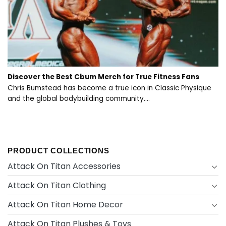
Discover the Best Cbum Merch for True Fitness Fans
Chris Bumstead has become a true icon in Classic Physique
and the global bodybuilding community....
PRODUCT COLLECTIONS
Attack On Titan Accessories
Attack On Titan Clothing
Attack On Titan Home Decor
Attack On Titan Plushes & Toys