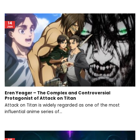
14
Jan
Eren Yeager – The Complex and Controversial
Protagonist of Attack on Titan
Attack on Titan is widely regarded as one of the most
influential anime series of...