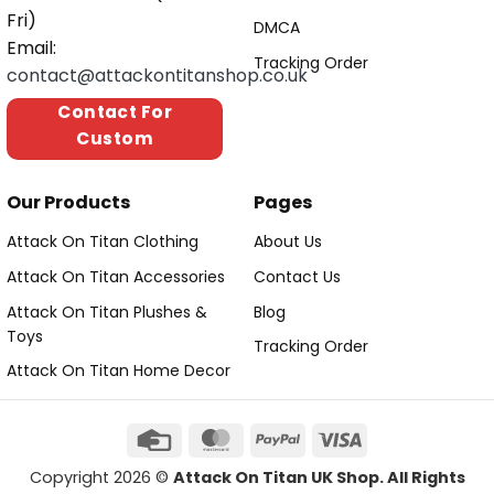
Fri)
DMCA
Email:
Tracking Order
contact@attackontitanshop.co.uk
Contact For
Custom
Our Products
Pages
Attack On Titan Clothing
About Us
Attack On Titan Accessories
Contact Us
Attack On Titan Plushes &
Blog
Toys
Tracking Order
Attack On Titan Home Decor
Copyright 2026 ©
Attack On Titan UK Shop. All Rights