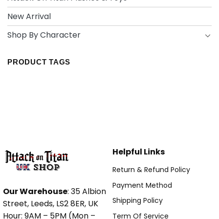
New Arrival
Shop By Character
PRODUCT TAGS
Helpful Links
Return & Refund Policy
Payment Method
Our Warehouse
: 35 Albion
Shipping Policy
Street, Leeds, LS2 8ER, UK
Hour: 9AM – 5PM (Mon –
Term Of Service