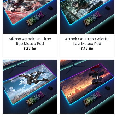
Mikasa Attack On Titan
Attack On Titan Colorful
Rgb Mouse Pad
Levi Mouse Pad
£
37.95
£
37.95