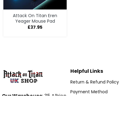
Attack On Titan Eren
Yeager Mouse Pad
£
37.95
Helpful Links
Return & Refund Policy
Payment Method
Our Warehouse
: 35 Albion
Shipping Policy
Street, Leeds, LS2 8ER, UK
Hour: 9AM – 5PM (Mon –
Term Of Service
Fri)
DMCA
Email:
Tracking Order
contact@attackontitanshop.co.uk