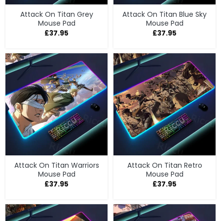
Attack On Titan Grey
Attack On Titan Blue Sky
Mouse Pad
Mouse Pad
£
37.95
£
37.95
Attack On Titan Warriors
Attack On Titan Retro
Mouse Pad
Mouse Pad
£
37.95
£
37.95