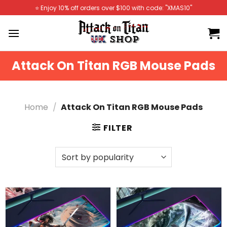
Skip
⭐️ Enjoy 10% off orders over $100 with code: "XMAS10"
to
content
Attack On Titan RGB Mouse Pads
Home
/
Attack On Titan RGB Mouse Pads
FILTER