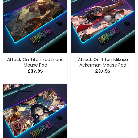
Attack On Titan sad Island
Attack On Titan Mikasa
Mouse Pad
Ackerman Mouse Pad
£
37.95
£
37.95