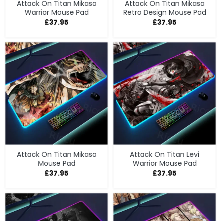
Attack On Titan Mikasa
Attack On Titan Mikasa
Warrior Mouse Pad
Retro Design Mouse Pad
£
37.95
£
37.95
Attack On Titan Mikasa
Attack On Titan Levi
Mouse Pad
Warrior Mouse Pad
£
37.95
£
37.95