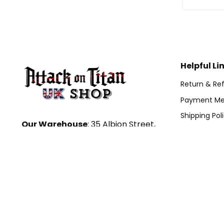
Helpful Li
Return & Ref
Payment Me
Shipping Pol
Our Warehouse
: 35 Albion Street,
Term Of Ser
Leeds, LS2 8ER, UK
DMCA
Hour: 9AM – 5PM (Mon – Fri)
Email:
Tracking Or
contact@attackontitanshop.co.uk
Contact For Custom