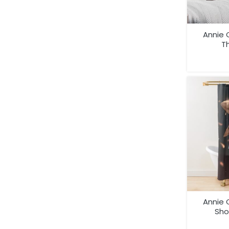
Annie 
Th
Annie 
Sho