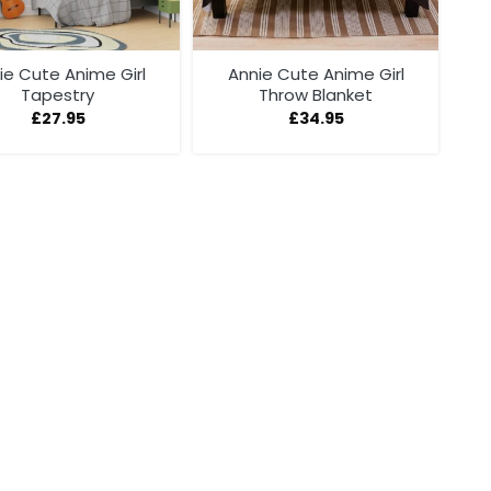
ie Cute Anime Girl
Annie Cute Anime Girl
Tapestry
Throw Blanket
£
27.95
£
34.95