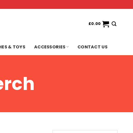
£
0.00
HES & TOYS
ACCESSORIES
CONTACT US
erch