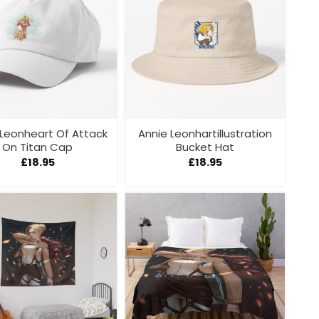
 Leonheart Of Attack
Annie Leonhartillustration
On Titan Cap
Bucket Hat
£
18.95
£
18.95