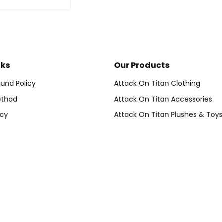
nks
Our Products
und Policy
Attack On Titan Clothing
thod
Attack On Titan Accessories
icy
Attack On Titan Plushes & Toy
vice
Attack On Titan Home Decor
der