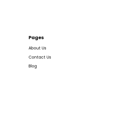
Pages
About Us
Contact Us
s
Blog
Tracking Order