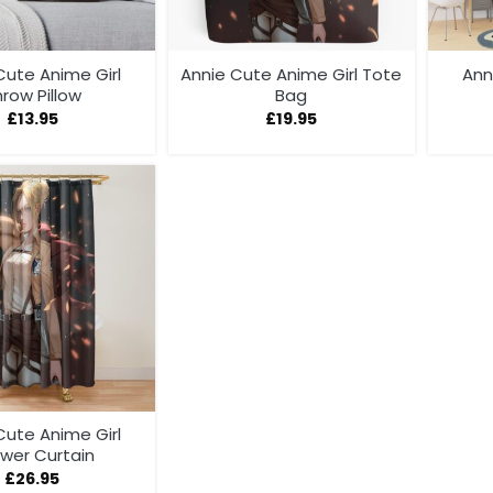
Cute Anime Girl
Annie Cute Anime Girl Tote
Ann
row Pillow
Bag
£
13.95
£
19.95
Cute Anime Girl
wer Curtain
£
26.95