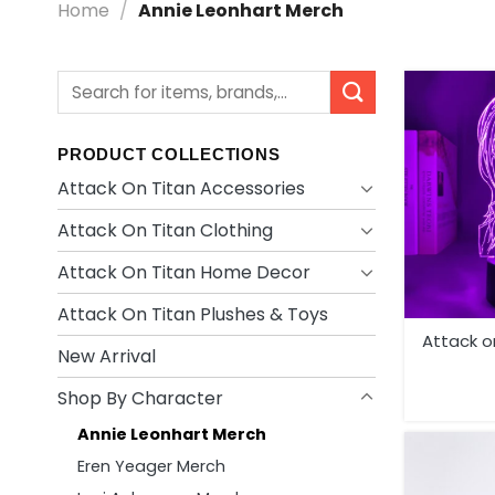
Home
/
Annie Leonhart Merch
Search
for:
PRODUCT COLLECTIONS
Attack On Titan Accessories
Attack On Titan Clothing
Attack On Titan Home Decor
Attack On Titan Plushes & Toys
Attack on 
New Arrival
Shop By Character
Annie Leonhart Merch
Eren Yeager Merch