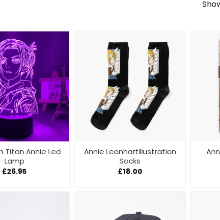
Show
Titan Annie Led
Annie Leonhartillustration
Ann
Lamp
Socks
£
26.95
£
18.00