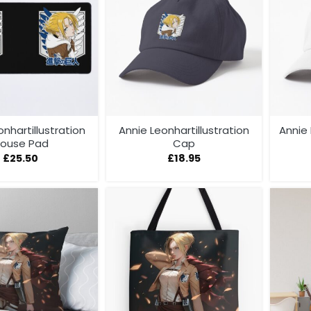
onhartillustration
Annie Leonhartillustration
Annie
ouse Pad
Cap
£
25.50
£
18.95