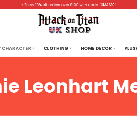
⭐️ Enjoy 10% off orders over $100 with code: "XMAS10"
Y CHARACTER
CLOTHING
HOME DECOR
PLUS
ie Leonhart M