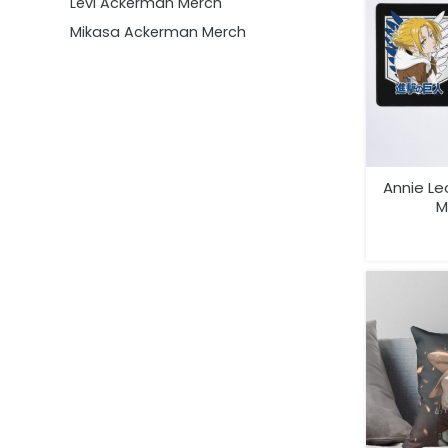
Levi Ackerman Merch
Mikasa Ackerman Merch
Annie Le
M