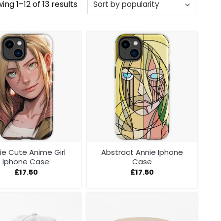
Sorted
ing 1–12 of 13 results
by
popularity
ie Cute Anime Girl
Abstract Annie Iphone
Iphone Case
Case
£
17.50
£
17.50