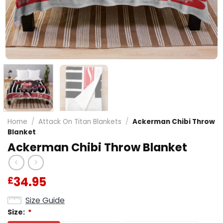
Home
/
Attack On Titan Blankets
/
Ackerman Chibi Throw
Blanket
Ackerman Chibi Throw Blanket
34.95
£
Size Guide
Size:
*