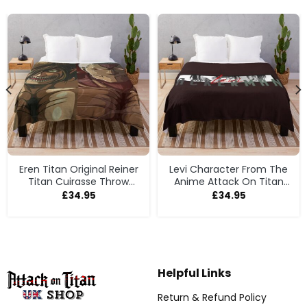
Eren Titan Original Reiner
Levi Character From The
Titan Cuirasse Throw
Anime Attack On Titan
Blanket
Throw Blanket
£
34.95
£
34.95
Helpful Links
Return & Refund Policy