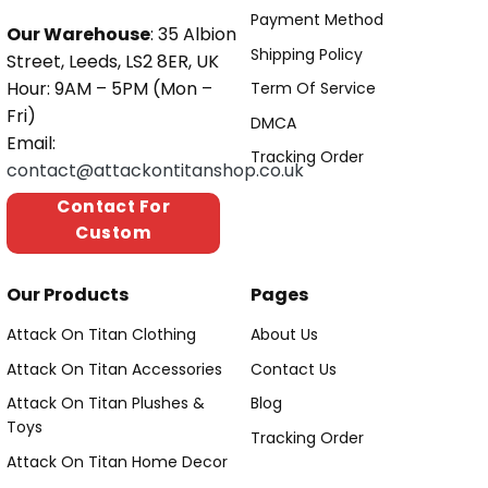
Payment Method
Our Warehouse
: 35 Albion
Shipping Policy
Street, Leeds, LS2 8ER, UK
Hour: 9AM – 5PM (Mon –
Term Of Service
Fri)
DMCA
Email:
Tracking Order
contact@attackontitanshop.co.uk
Contact For
Custom
Our Products
Pages
Attack On Titan Clothing
About Us
Attack On Titan Accessories
Contact Us
Attack On Titan Plushes &
Blog
Toys
Tracking Order
Attack On Titan Home Decor