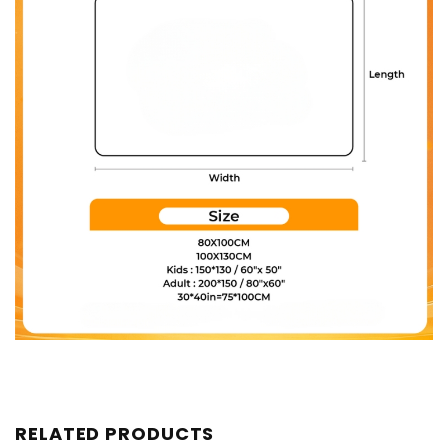
RELATED PRODUCTS