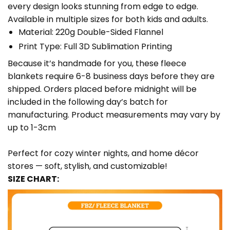
every design looks stunning from edge to edge.
Available in multiple sizes for both kids and adults.
Material: 220g Double-Sided Flannel
Print Type: Full 3D Sublimation Printing
Because it’s handmade for you, these fleece
blankets require 6-8 business days before they are
shipped. Orders placed before midnight will be
included in the following day’s batch for
manufacturing. Product measurements may vary by
up to 1-3cm
Perfect for cozy winter nights, and home décor
stores — soft, stylish, and customizable!
SIZE CHART: