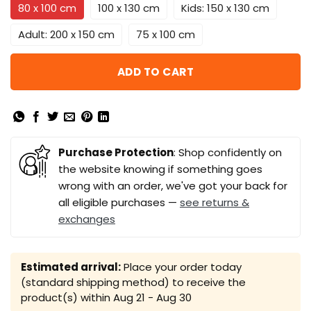
80 x 100 cm
100 x 130 cm
Kids: 150 x 130 cm
Adult: 200 x 150 cm
75 x 100 cm
ADD TO CART
Purchase Protection
: Shop confidently on
the website knowing if something goes
wrong with an order, we've got your back for
all eligible purchases —
see returns &
exchanges
Estimated arrival:
Place your order today
(standard shipping method) to receive the
product(s) within
Aug 21 - Aug 30