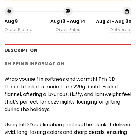
Aug 9
Aug 13 - Aug 14
Aug 21 - Aug 30
Order Placed
Order Ships
Delivered!
DESCRIPTION
SHIPPING INFORMATION
Wrap yourself in softness and warmth! This 3D
fleece blanket is made from 220g double-sided
flannel, offering a luxurious, fluffy, and lightweight feel
that’s perfect for cozy nights, lounging, or gifting
during the holidays.
Using full 3D sublimation printing, the blanket delivers
vivid, long-lasting colors and sharp details, ensuring