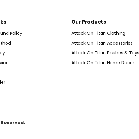
nks
Our Products
und Policy
Attack On Titan Clothing
thod
Attack On Titan Accessories
icy
Attack On Titan Plushes & Toy
vice
Attack On Titan Home Decor
der
s Reserved.