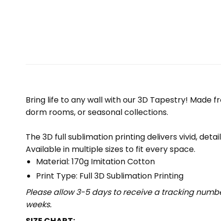
Bring life to any wall with our 3D Tapestry! Made f
dorm rooms, or seasonal collections.
The 3D full sublimation printing delivers vivid, deta
Available in multiple sizes to fit every space.
Material: 170g Imitation Cotton
Print Type: Full 3D Sublimation Printing
Please allow 3-5 days to receive a tracking numbe
weeks.
SIZE CHART: