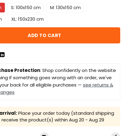
m
S: 100x150 cm
M: 130x150 cm
m
XL: 150x230 cm
ADD TO CART
chase Protection
: Shop confidently on the website
ing if something goes wrong with an order, we've
your back for all eligible purchases —
see returns &
hanges
rrival:
Place your order today (standard shipping
receive the product(s) within
Aug 20 - Aug 29