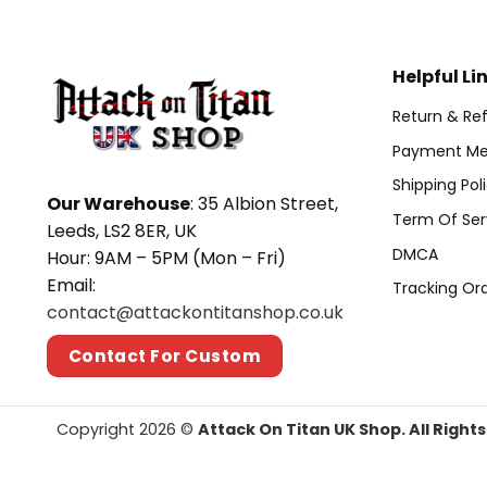
Helpful Li
Return & Ref
Payment Me
Shipping Pol
Our Warehouse
: 35 Albion Street,
Term Of Ser
Leeds, LS2 8ER, UK
DMCA
Hour: 9AM – 5PM (Mon – Fri)
Email:
Tracking Or
contact@attackontitanshop.co.uk
Contact For Custom
Copyright 2026 ©
Attack On Titan UK Shop. All Right