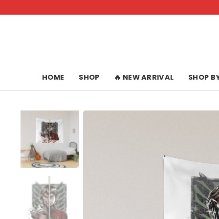
Skip
to
content
HOME
SHOP
🔥 NEW ARRIVAL
SHOP B