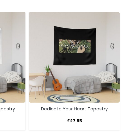
apestry
Dedicate Your Heart Tapestry
£
27.95