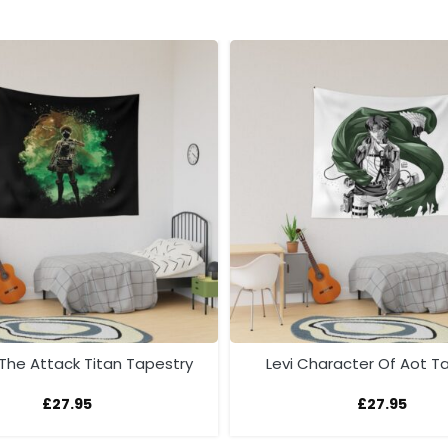
 The Attack Titan Tapestry
Levi Character Of Aot T
£
27.95
£
27.95