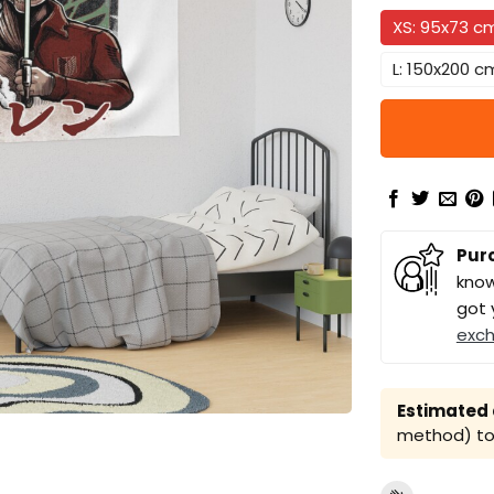
XS: 95x73 c
L: 150x200 c
Pur
know
got 
exc
Estimated a
method) to 