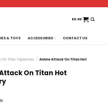
£
0.00
HES & TOYS
ACCESSORIES
CONTACT US
k On Titan Tapestries
/
Anime Attack On Titan Hot
Attack On Titan Hot
ry
de