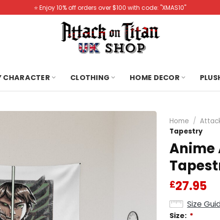
⭐️ Enjoy 10% off orders over $100 with code: "XMAS10"
Y CHARACTER
CLOTHING
HOME DECOR
PLUS
Home
/
Attac
Tapestry
Anime 
Tapest
27.95
£
Size Gui
Size:
*