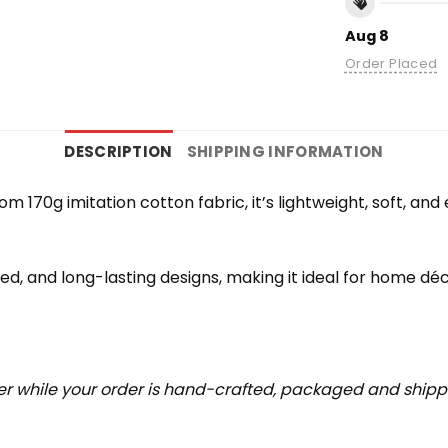
Aug 8
Order Placed
DESCRIPTION
SHIPPING INFORMATION
rom 170g imitation cotton fabric, it’s lightweight, soft, a
iled, and long-lasting designs, making it ideal for home déc
r while your order is hand-crafted, packaged and shipped