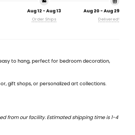
Aug 12 - Aug 13
Aug 20 - Aug 29
Order Ships
Delivered!
nd easy to hang, perfect for bedroom decoration,
or, gift shops, or personalized art collections.
 from our facility. Estimated shipping time is 1-4