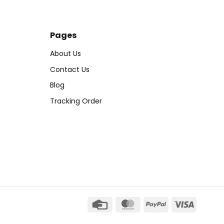
Pages
About Us
Contact Us
s
Blog
Tracking Order