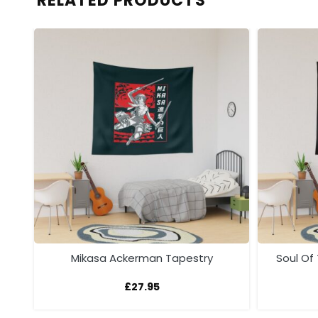
RELATED PRODUCTS
y
Mikasa Ackerman Tapestry
Soul Of
£
27.95