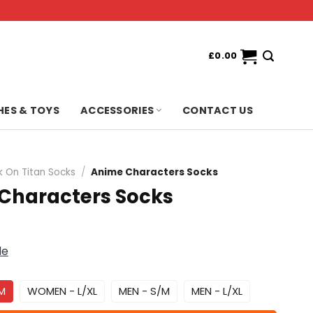
£
0.00
HES & TOYS
ACCESSORIES
CONTACT US
k On Titan Socks
/
Anime Characters Socks
Characters Socks
de
M
WOMEN - L/XL
MEN - S/M
MEN - L/XL