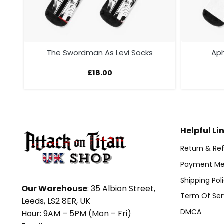
s
The Swordman As Levi Socks
Aph
£
18.00
Helpful Li
Return & Ref
Payment Me
Shipping Pol
Our Warehouse
: 35 Albion Street,
Term Of Ser
Leeds, LS2 8ER, UK
DMCA
Hour: 9AM – 5PM (Mon – Fri)