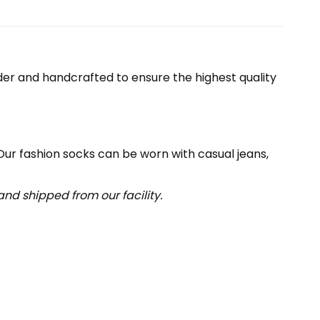
er and handcrafted to ensure the highest quality
 Our fashion socks can be worn with casual jeans,
nd shipped from our facility.