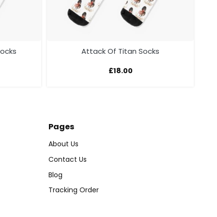
Socks
Attack Of Titan Socks
£
18.00
Pages
About Us
Contact Us
s
Blog
Tracking Order