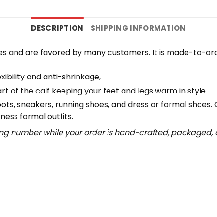
DESCRIPTION
SHIPPING INFORMATION
es and are favored by many customers. It is made-to-ord
ibility and anti-shrinkage,
 of the calf keeping your feet and legs warm in style.
boots, sneakers, running shoes, and dress or formal shoes.
ness formal outfits.
ing number while your order is hand-crafted, packaged, a