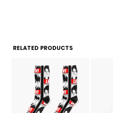
RELATED PRODUCTS