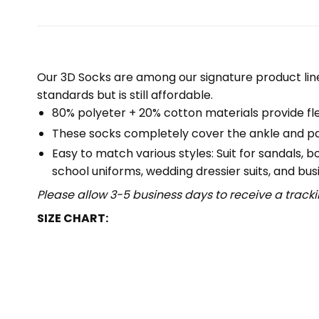
Our 3D Socks are among our signature product lin
standards but is still affordable.
80% polyeter + 20% cotton materials provide flex
These socks completely cover the ankle and part
Easy to match various styles: Suit for sandals, 
school uniforms, wedding dressier suits, and busi
Please allow 3-5 business days to receive a track
SIZE CHART: