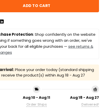
ADD TO CART
chase Protection
: Shop confidently on the website
ing if something goes wrong with an order, we've
your back for all eligible purchases —
see returns &
hanges
rrival:
Place your order today (standard shipping
receive the product(s) within
Aug 18 - Aug 27
Aug 10 - Aug 11
Aug 18 - Aug 27
Order Ships
Delivered!