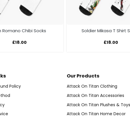
 Romano Chibi Socks
Soldier Mikasa T Shirt 
£
18.00
£
18.00
nks
Our Products
und Policy
Attack On Titan Clothing
thod
Attack On Titan Accessories
icy
Attack On Titan Plushes & Toy
vice
Attack On Titan Home Decor