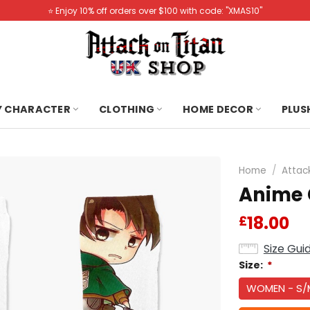
⭐️ Enjoy 10% off orders over $100 with code: "XMAS10"
Y CHARACTER
CLOTHING
HOME DECOR
PLUS
Home
/
Attac
Anime 
18.00
£
Size Gui
Size:
*
WOMEN - S/