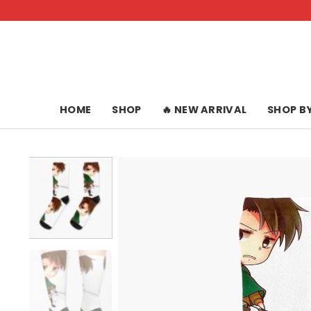
Skip
to
content
HOME
SHOP
🔥 NEW ARRIVAL
SHOP B