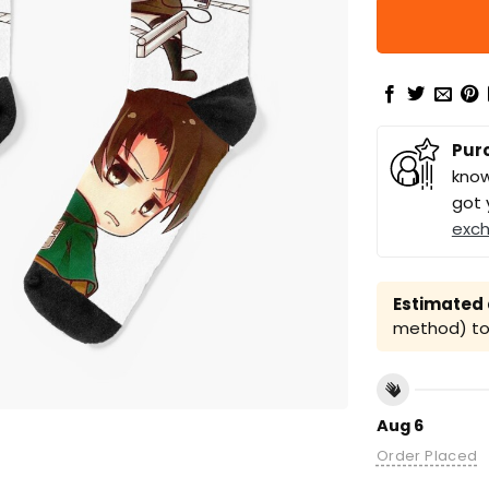
Pur
know
got 
exc
Estimated a
method) to 
Aug 6
Order Placed