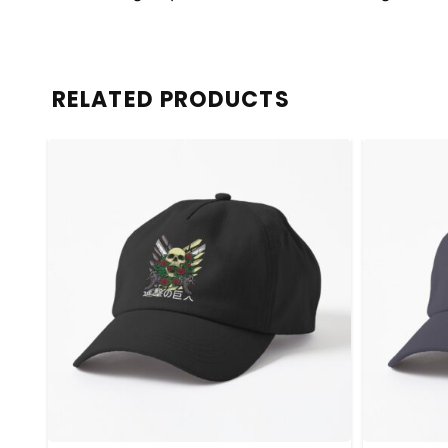
RELATED PRODUCTS