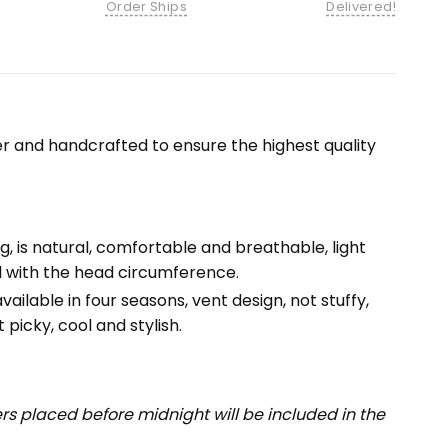
Order Ships
Delivered!
r and handcrafted to ensure the highest quality
ng, is natural, comfortable and breathable, light
ll with the head circumference.
ailable in four seasons, vent design, not stuffy,
 picky, cool and stylish.
s placed before midnight will be included in the