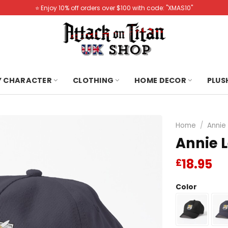
⭐️ Enjoy 10% off orders over $100 with code: "XMAS10"
Y CHARACTER
CLOTHING
HOME DECOR
PLUS
Home
/
Annie
Annie L
18.95
£
Color