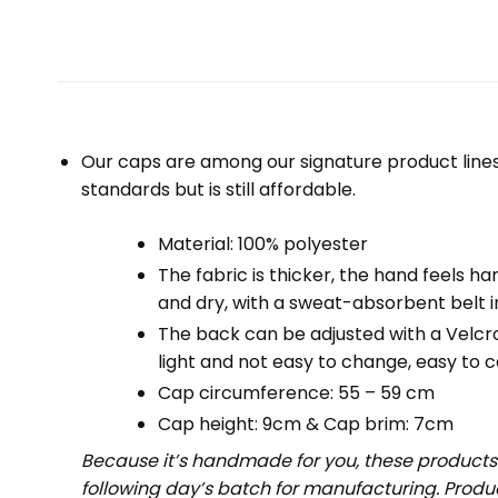
Our caps are among our signature product lines
standards but is still affordable.
Material: 100% polyester
The fabric is thicker, the hand feels har
and dry, with a sweat-absorbent belt i
The back can be adjusted with a Velcro d
light and not easy to change, easy to ca
Cap circumference: 55 – 59 cm
Cap height: 9cm & Cap brim: 7cm
Because it’s handmade for you, these products 
following day’s batch for manufacturing. Prod