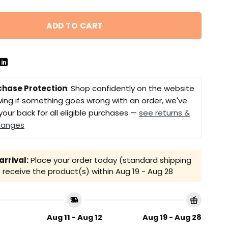
ADD TO CART
chase Protection
: Shop confidently on the website
ing if something goes wrong with an order, we've
your back for all eligible purchases —
see returns &
hanges
rrival:
Place your order today (standard shipping
receive the product(s) within
Aug 19 - Aug 28
Aug 11 - Aug 12
Aug 19 - Aug 28