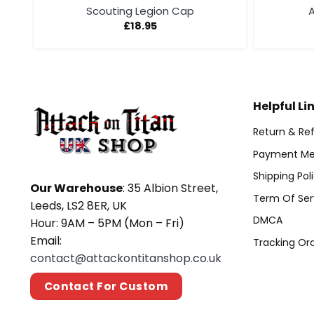
Scouting Legion Cap
A
£
18.95
Helpful Li
Return & Ref
Payment Me
Shipping Pol
Our Warehouse
: 35 Albion Street,
Term Of Ser
Leeds, LS2 8ER, UK
DMCA
Hour: 9AM – 5PM (Mon – Fri)
Email:
Tracking Or
contact@attackontitanshop.co.uk
Contact For Custom