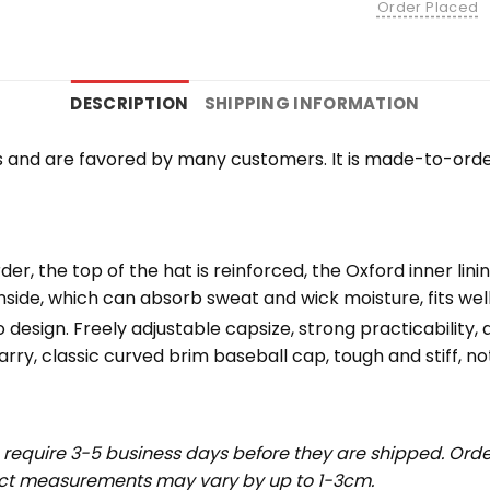
Order Placed
DESCRIPTION
SHIPPING INFORMATION
 and are favored by many customers. It is made-to-orde
der, the top of the hat is reinforced, the Oxford inner lini
nside, which can absorb sweat and wick moisture, fits we
esign. Freely adjustable capsize, strong practicability, av
rry, classic curved brim baseball cap, tough and stiff, not
require 3-5 business days before they are shipped. Order
uct measurements may vary by up to 1-3cm.