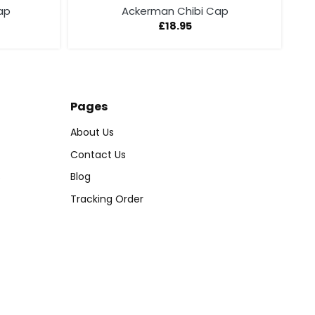
ap
Ackerman Chibi Cap
£
18.95
Pages
About Us
Contact Us
s
Blog
Tracking Order