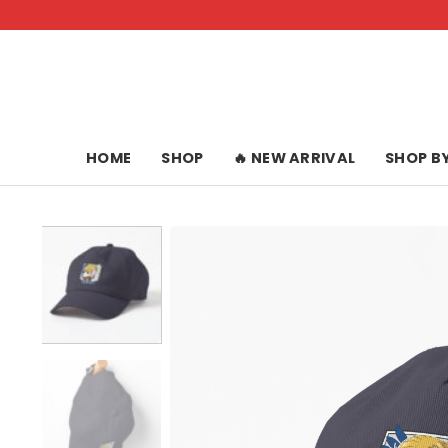
Skip
to
content
HOME
SHOP
🔥 NEW ARRIVAL
SHOP B