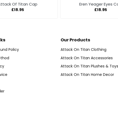
ttack Of Titan Cap
Eren Yeager Eyes C
£
18.95
£
18.95
nks
Our Products
und Policy
Attack On Titan Clothing
thod
Attack On Titan Accessories
icy
Attack On Titan Plushes & Toy
vice
Attack On Titan Home Decor
der