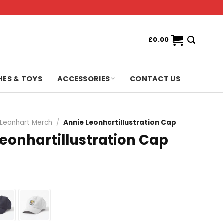
£
0.00
HES & TOYS
ACCESSORIES
CONTACT US
 Leonhart Merch
/
Annie Leonhartillustration Cap
eonhartillustration Cap