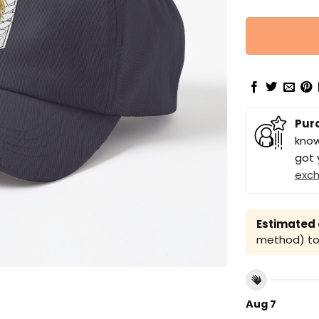
Pur
know
got 
exc
Estimated a
method) to 
Aug 7