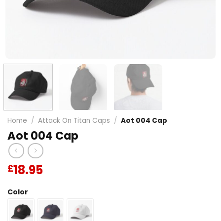
Home
/
Attack On Titan Caps
/
Aot 004 Cap
Aot 004 Cap
18.95
£
Color