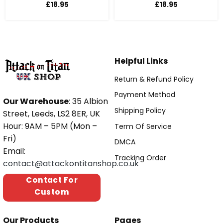
£
18.95
£
18.95
Helpful Links
Return & Refund Policy
Payment Method
Our Warehouse
: 35 Albion
Shipping Policy
Street, Leeds, LS2 8ER, UK
Hour: 9AM – 5PM (Mon –
Term Of Service
Fri)
DMCA
Email:
Tracking Order
contact@attackontitanshop.co.uk
Contact For
Custom
Our Products
Pages