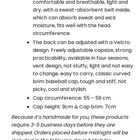
comfortable and breathable, light and
dry, with a sweat-absorbent belt inside,
which can absorb sweat and wick
moisture, fits well with the head
circumference.
The back can be adjusted with a Velcro
design. Freely adjustable capsize, strong
practicability, available in four seasons,
vent design, not stuffy, light and not easy
to change, easy to carry, classic curved
brim baseball cap, tough and stiff, not
picky, cool and stylish.
Cap circumference: 55 – 59 cm
Cap height: 9cm & Cap brim: 7cm
Because it’s handmade for you, these products
require 3-5 business days before they are
shipped. Orders placed before midnight will be