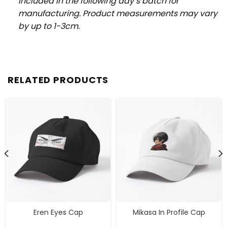
included in the following day’s batch for
manufacturing. Product measurements may vary
by up to 1-3cm.
RELATED PRODUCTS
Eren Eyes Cap
Mikasa In Profile Cap