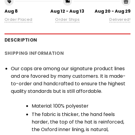
Aug 8
Aug 12 - Aug 13
Aug 20 - Aug 29
Order Placed
Order Ships
Delivered!
DESCRIPTION
SHIPPING INFORMATION
Our caps are among our signature product lines
and are favored by many customers. It is made-
to-order and handcrafted to ensure the highest
quality standards but is still affordable.
Material: 100% polyester
The fabric is thicker, the hand feels
harder, the top of the hat is reinforced,
the Oxford inner lining, is natural,