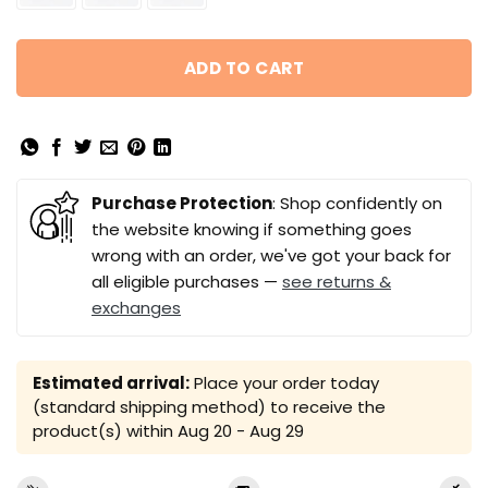
ADD TO CART
Purchase Protection
: Shop confidently on
the website knowing if something goes
wrong with an order, we've got your back for
all eligible purchases —
see returns &
exchanges
Estimated arrival:
Place your order today
(standard shipping method) to receive the
product(s) within
Aug 20 - Aug 29