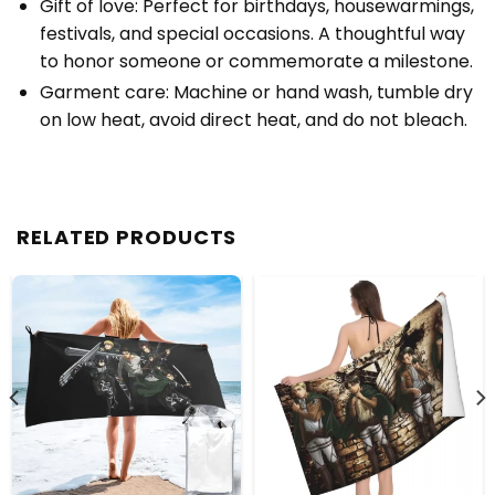
Gift of love: Perfect for birthdays, housewarmings,
festivals, and special occasions. A thoughtful way
to honor someone or commemorate a milestone.
Garment care: Machine or hand wash, tumble dry
on low heat, avoid direct heat, and do not bleach.
RELATED PRODUCTS