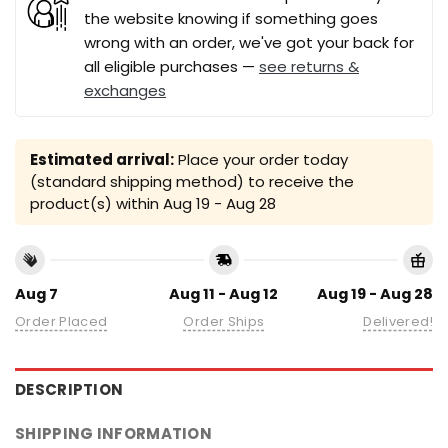
the website knowing if something goes
wrong with an order, we've got your back for
all eligible purchases —
see returns &
exchanges
Estimated arrival:
Place your order today
(standard shipping method) to receive the
product(s) within
Aug 19 - Aug 28
Aug 7
Aug 11 - Aug 12
Aug 19 - Aug 28
Order Placed
Order Ships
Delivered!
DESCRIPTION
SHIPPING INFORMATION