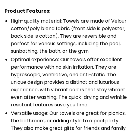
Product Features:
High-quality material: Towels are made of Velour
cotton/poly blend fabric (front side is polyester,
back side is cotton). They are reversible and
perfect for various settings, including the pool,
sunbathing, the bath, or the gym.
Optimal experience: Our towels offer excellent
performance with no skin irritation. They are
hygroscopic, ventilative, and anti-static. The
unique design provides a distinct and luxurious
experience, with vibrant colors that stay vibrant
even after washing. The quick-drying and wrinkle-
resistant features save you time.
Versatile usage: Our towels are great for picnics,
the bathroom, or adding style to a pool party.
They also make great gifts for friends and family.