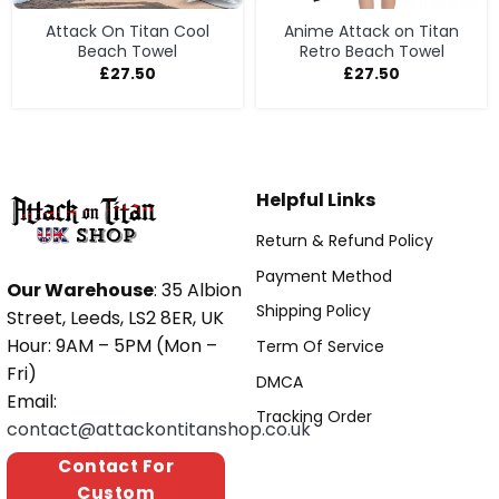
Attack On Titan Cool
Anime Attack on Titan
Beach Towel
Retro Beach Towel
£
27.50
£
27.50
Helpful Links
Return & Refund Policy
Payment Method
Our Warehouse
: 35 Albion
Shipping Policy
Street, Leeds, LS2 8ER, UK
Hour: 9AM – 5PM (Mon –
Term Of Service
Fri)
DMCA
Email:
Tracking Order
contact@attackontitanshop.co.uk
Contact For
Custom