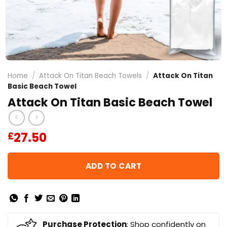
Home
/
Attack On Titan Beach Towels
/
Attack On Titan
Basic Beach Towel
Attack On Titan Basic Beach Towel
27.50
£
ADD TO CART
Purchase Protection
: Shop confidently on