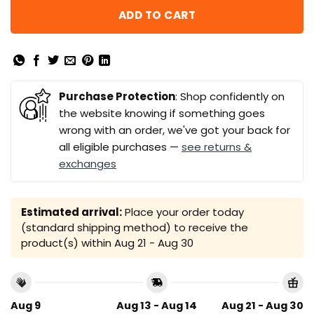
ADD TO CART
Purchase Protection
: Shop confidently on
the website knowing if something goes
wrong with an order, we've got your back for
all eligible purchases —
see returns &
exchanges
Estimated arrival:
Place your order today
(standard shipping method) to receive the
product(s) within
Aug 21 - Aug 30
Aug 9
Aug 13 - Aug 14
Aug 21 - Aug 30