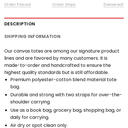
Order Placed
Order Ships
Delivered!
DESCRIPTION
SHIPPING INFORMATION
Our canvas totes are among our signature product
lines and are favored by many customers. It is
made-to-order and handcrafted to ensure the
highest quality standards but is still affordable.
Premium polyester-cotton blend material tote
bag.
Durable and strong with two straps for over-the-
shoulder carrying.
Use as a book bag, grocery bag, shopping bag, or
daily for carrying.
Air dry or spot clean only.