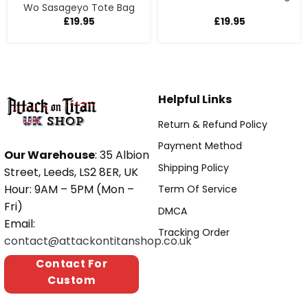
Wo Sasageyo Tote Bag
£
19.95
£
19.95
Helpful Links
Return & Refund Policy
Payment Method
Our Warehouse
: 35 Albion
Shipping Policy
Street, Leeds, LS2 8ER, UK
Hour: 9AM – 5PM (Mon –
Term Of Service
Fri)
DMCA
Email:
Tracking Order
contact@attackontitanshop.co.uk
Contact For
Custom