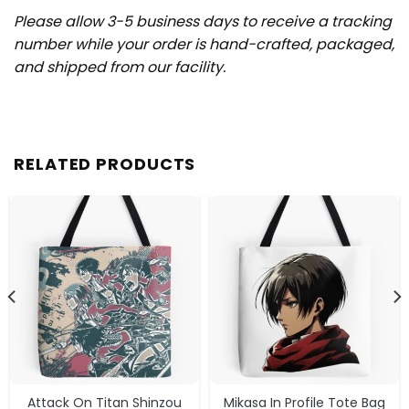
Please allow 3-5 business days to receive a tracking
number while your order is hand-crafted, packaged,
and shipped from our facility.
RELATED PRODUCTS
Attack On Titan Shinzou
Mikasa In Profile Tote Bag