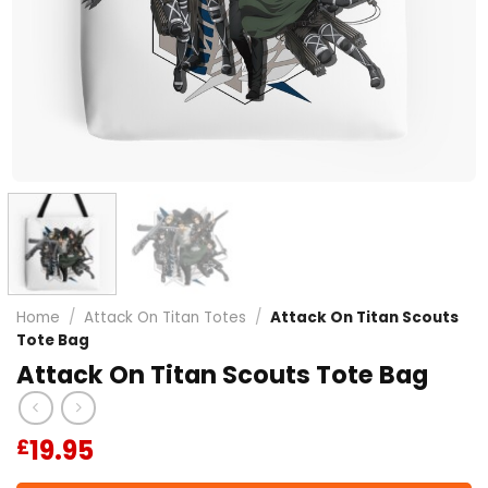
Home
/
Attack On Titan Totes
/
Attack On Titan Scouts
Tote Bag
Attack On Titan Scouts Tote Bag
19.95
£