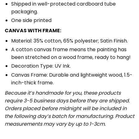
Shipped in well-protected cardboard tube
packaging.
One side printed
CANVAS WITH FRAME:
Material: 35% cotton, 65% polyester; Satin Finish.
A cotton canvas frame means the painting has
been stretched on a wood frame, ready to hang!
Decoration Type: UV Ink.
Canvas Frame: Durable and lightweight wood, 1.5-
inch-thick frame.
Because it’s handmade for you, these products
require 3-5 business days before they are shipped.
Orders placed before midnight will be included in
the following day’s batch for manufacturing. Product
measurements may vary by up to 1-3cm.