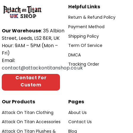
Helpful Links
Return & Refund Policy
Payment Method
Our Warehouse
: 35 Albion
Shipping Policy
Street, Leeds, LS2 8ER, UK
Hour: 9AM – 5PM (Mon –
Term Of Service
Fri)
DMCA
Email:
Tracking Order
contact@attackontitanshop.co.uk
Contact For
Custom
Our Products
Pages
Attack On Titan Clothing
About Us
Attack On Titan Accessories
Contact Us
Attack On Titan Plushes &
Blog