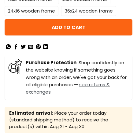
24x16 wooden frame
36x24 wooden frame
ADD TO CART
Purchase Protection
: Shop confidently on
the website knowing if something goes
wrong with an order, we've got your back for
all eligible purchases —
see returns &
exchanges
Estimated arrival:
Place your order today
(standard shipping method) to receive the
product(s) within
Aug 21 - Aug 30