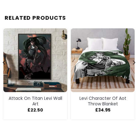
RELATED PRODUCTS
Attack On Titan Levi Wall
Levi Character Of Aot
Art
Throw Blanket
£
22.50
£
34.95