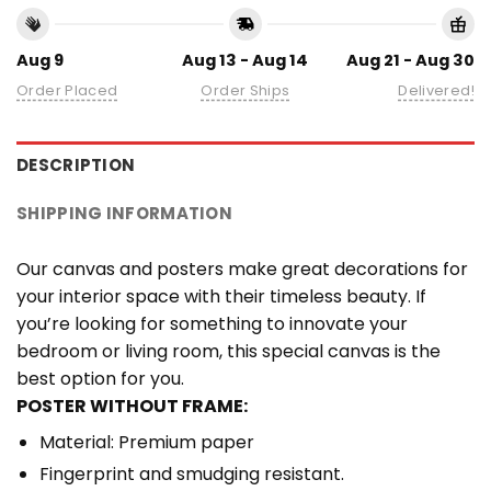
Aug 9
Aug 13 - Aug 14
Aug 21 - Aug 30
Order Placed
Order Ships
Delivered!
DESCRIPTION
SHIPPING INFORMATION
Our canvas and posters make great decorations for
your interior space with their timeless beauty. If
you’re looking for something to innovate your
bedroom or living room, this special canvas is the
best option for you.
POSTER WITHOUT FRAME:
Material: Premium paper
Fingerprint and smudging resistant.