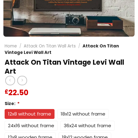
Home
/
Attack On Titan Wall Arts
/
Attack On Titan
Vintage Levi Wall Art
Attack On Titan Vintage Levi Wall
Art
22.50
£
Size:
*
12x8 without frame
18x12 without frame
24x16 without frame
36x24 without frame
12x8 wooden frame
18x12 wooden frame