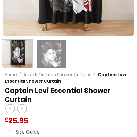
Home
/
Attack On Titan Shower Curtains
/
Captain Levi
Essential Shower Curtain
Captain Levi Essential Shower
Curtain
25.95
£
Size Guide