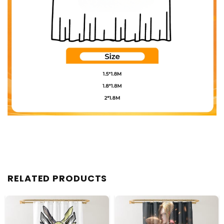
RELATED PRODUCTS