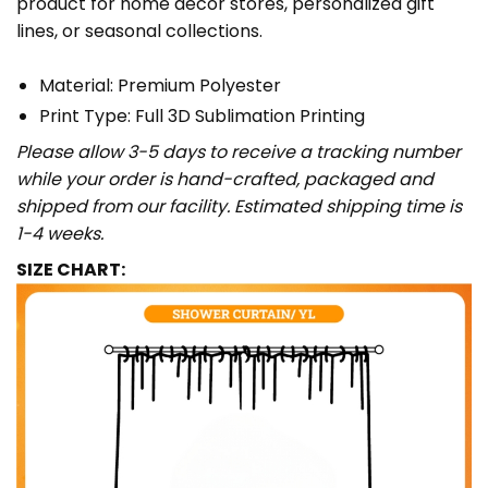
product for home décor stores, personalized gift
lines, or seasonal collections.
Material: Premium Polyester
Print Type: Full 3D Sublimation Printing
Please allow 3-5 days to receive a tracking number
while your order is hand-crafted, packaged and
shipped from our facility. Estimated shipping time is
1-4 weeks.
SIZE CHART: