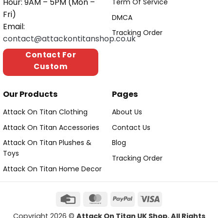
Hour: 9AM – 5PM (Mon –
Term Of Service
Fri)
DMCA
Email:
Tracking Order
contact@attackontitanshop.co.uk
Contact For
Custom
Our Products
Pages
Attack On Titan Clothing
About Us
Attack On Titan Accessories
Contact Us
Attack On Titan Plushes &
Blog
Toys
Tracking Order
Attack On Titan Home Decor
Copyright 2026 ©
Attack On Titan UK Shop. All Rights