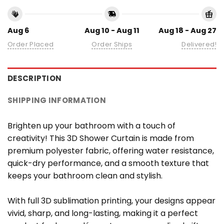
Aug 6
Aug 10 - Aug 11
Aug 18 - Aug 27
Order Placed
Order Ships
Delivered!
DESCRIPTION
SHIPPING INFORMATION
Brighten up your bathroom with a touch of
creativity! This 3D Shower Curtain is made from
premium polyester fabric, offering water resistance,
quick-dry performance, and a smooth texture that
keeps your bathroom clean and stylish.
With full 3D sublimation printing, your designs appear
vivid, sharp, and long-lasting, making it a perfect