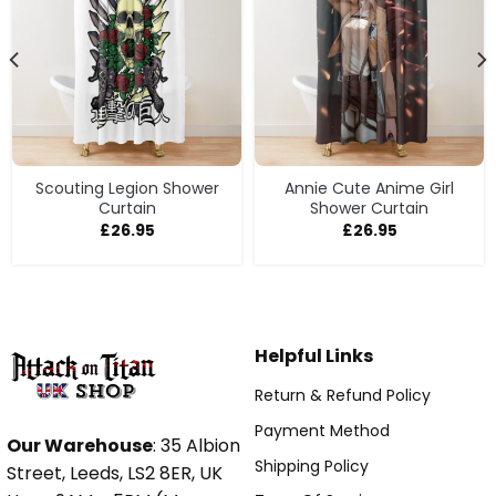
Scouting Legion Shower
Annie Cute Anime Girl
Curtain
Shower Curtain
£
26.95
£
26.95
Helpful Links
Return & Refund Policy
Payment Method
Our Warehouse
: 35 Albion
Shipping Policy
Street, Leeds, LS2 8ER, UK