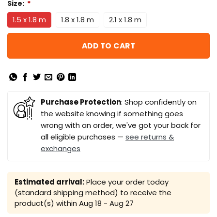
Size:
*
1.5 x 1.8 m
1.8 x 1.8 m
2.1 x 1.8 m
ADD TO CART
Purchase Protection
: Shop confidently on
the website knowing if something goes
wrong with an order, we've got your back for
all eligible purchases —
see returns &
exchanges
Estimated arrival:
Place your order today
(standard shipping method) to receive the
product(s) within
Aug 18 - Aug 27