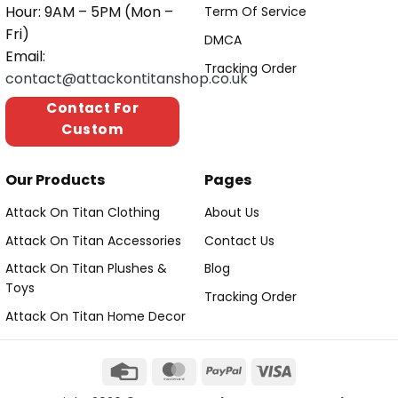
Hour: 9AM – 5PM (Mon –
Term Of Service
Fri)
DMCA
Email:
Tracking Order
contact@attackontitanshop.co.uk
Contact For
Custom
Our Products
Pages
Attack On Titan Clothing
About Us
Attack On Titan Accessories
Contact Us
Attack On Titan Plushes &
Blog
Toys
Tracking Order
Attack On Titan Home Decor