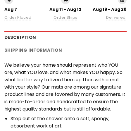
Aug 7
Aug 11 - Aug 12
Aug 19 - Aug 28
Order Placed
Order Ships
Delivered!
DESCRIPTION
SHIPPING INFORMATION
We believe your home should represent who YOU
are, what YOU love, and what makes YOU happy. So
what better way to liven them up than with a mat
with your style? Our mats are among our signature
product lines and are favored by many customers. It
is made-to-order and handcrafted to ensure the
highest quality standards but is still affordable.
Step out of the shower onto a soft, spongy,
absorbent work of art