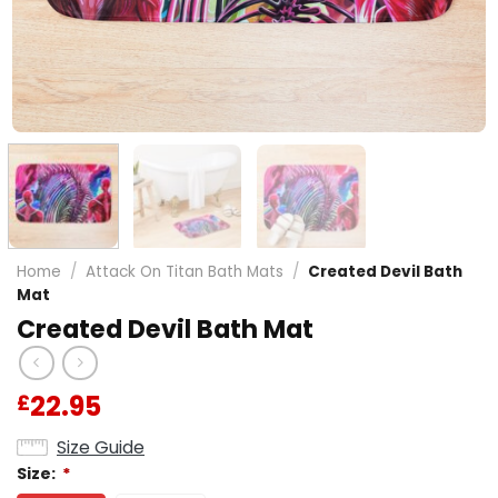
Home
/
Attack On Titan Bath Mats
/
Created Devil Bath
Mat
Created Devil Bath Mat
22.95
£
Size Guide
Size:
*