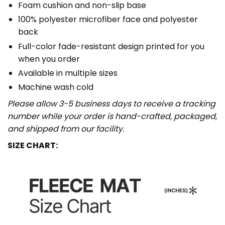
Foam cushion and non-slip base
100% polyester microfiber face and polyester
back
Full-color fade-resistant design printed for you
when you order
Available in multiple sizes
Machine wash cold
Please allow 3-5 business days to receive a tracking
number while your order is hand-crafted, packaged,
and shipped from our facility.
SIZE CHART: