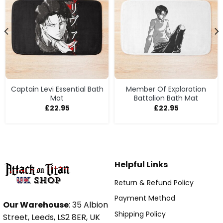
Captain Levi Essential Bath
Member Of Exploration
Mat
Battalion Bath Mat
£
22.95
£
22.95
Helpful Links
Return & Refund Policy
Payment Method
Our Warehouse
: 35 Albion
Shipping Policy
Street, Leeds, LS2 8ER, UK