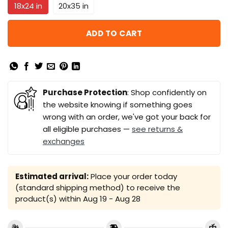
18x24 in
20x35 in
ADD TO CART
Purchase Protection
: Shop confidently on
the website knowing if something goes
wrong with an order, we've got your back for
all eligible purchases —
see returns &
exchanges
Estimated arrival:
Place your order today
(standard shipping method) to receive the
product(s) within
Aug 19 - Aug 28