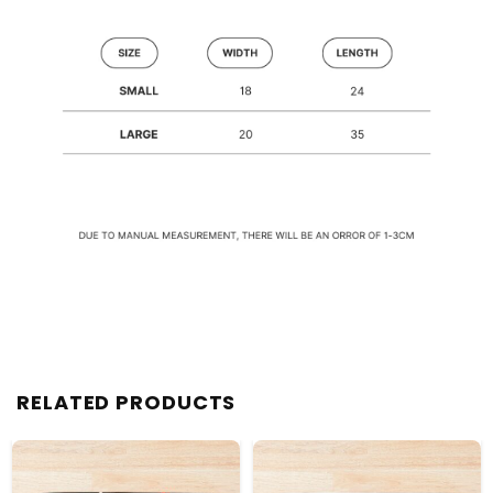
RELATED PRODUCTS