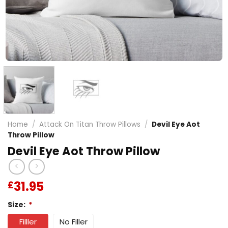
Home
/
Attack On Titan Throw Pillows
/
Devil Eye Aot
Throw Pillow
Devil Eye Aot Throw Pillow
31.95
£
Size:
*
Filller
No Filler