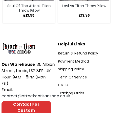
Soul Of The Attack Titan
Levi Vs Titan Throw Pillow
Throw Pillow
£
13.95
£
13.95
Helpful Links
Return & Refund Policy
Payment Method
Our Warehouse
: 35 Albion
Shipping Policy
Street, Leeds, LS2 8ER, UK
Hour: 9AM – 5PM (Mon –
Term Of Service
Fri)
DMCA
Email:
Tracking Order
contact@attackontitanshop.co.uk
Contact For
Custom