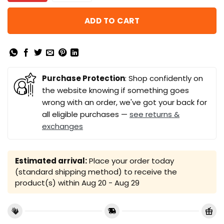
ADD TO CART
Purchase Protection
: Shop confidently on
the website knowing if something goes
wrong with an order, we've got your back for
all eligible purchases —
see returns &
exchanges
Estimated arrival:
Place your order today
(standard shipping method) to receive the
product(s) within
Aug 20 - Aug 29