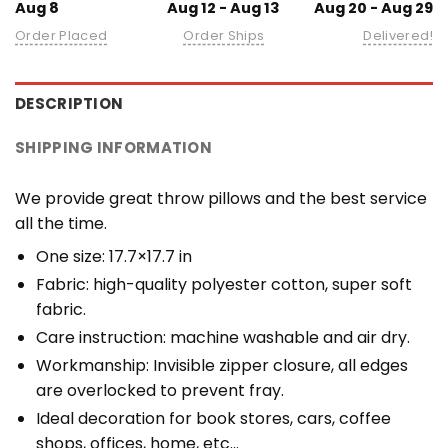
Aug 8
Aug 12 - Aug 13
Aug 20 - Aug 29
Order Placed
Order Ships
Delivered!
DESCRIPTION
SHIPPING INFORMATION
We provide great throw pillows and the best service
all the time.
One size: 17.7×17.7 in
Fabric: high-quality polyester cotton, super soft
fabric.
Care instruction: machine washable and air dry.
Workmanship: Invisible zipper closure, all edges
are overlocked to prevent fray.
Ideal decoration for book stores, cars, coffee
shops, offices, home, etc…