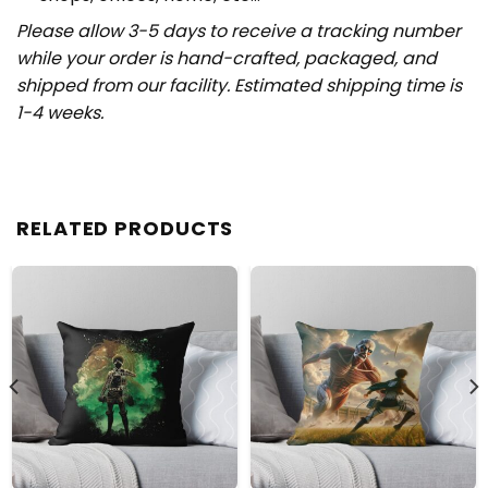
Please allow 3-5 days to receive a tracking number
while your order is hand-crafted, packaged, and
shipped from our facility. Estimated shipping time is
1-4 weeks.
RELATED PRODUCTS