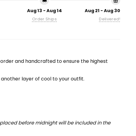
Aug 13 - Aug 14
Aug 21 - Aug 30
Order Ships
Delivered!
-order and handcrafted to ensure the highest
another layer of cool to your outfit.
placed before midnight will be included in the