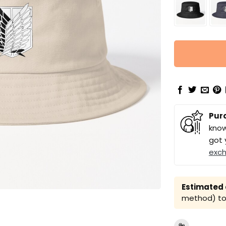
Pur
know
got 
exc
Estimated a
method) to 