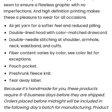
sewn to ensure a flawless graphic with no
imperfections. And high definition printing makes
these a pleasure to wear for all occasions.
Air jet yarn for a softer feel and reduced pilling.
Double-lined hood with color-matched drawcord.
Double-needle stitching at shoulder, armhole,
neck, waistband, and cuffs.
Fiber content varies by color, see color list for
exceptions.
Pouch pocket.
Preshrunk fleece knit.
Tear away label.
Because it’s handmade for you, these products
require 6-8 business days before they are shipped.
Orders placed before midnight will be included in
the following day’s batch for manufacturing. Product