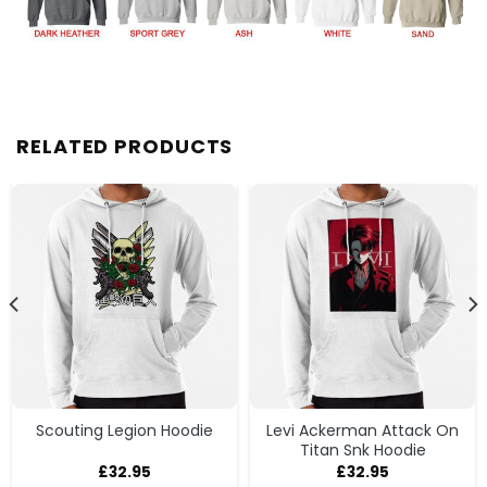
RELATED PRODUCTS
Scouting Legion Hoodie
Levi Ackerman Attack On
Titan Snk Hoodie
£
32.95
£
32.95