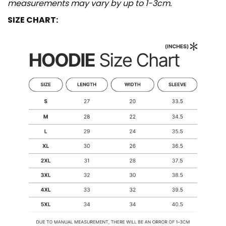
measurements may vary by up to 1-3cm.
SIZE CHART: