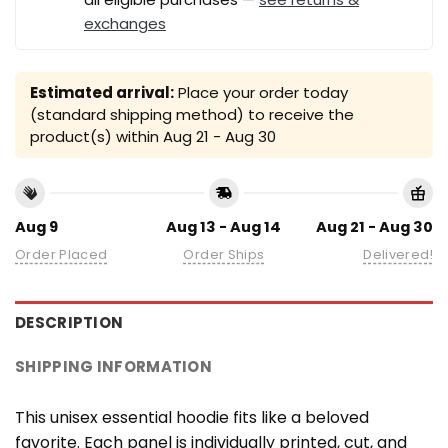
exchanges
Estimated arrival:
Place your order today
(standard shipping method) to receive the
product(s) within
Aug 21 - Aug 30
Aug 9
Aug 13 - Aug 14
Aug 21 - Aug 30
Order Placed
Order Ships
Delivered!
DESCRIPTION
SHIPPING INFORMATION
This unisex essential hoodie fits like a beloved
favorite. Each panel is individually printed, cut, and