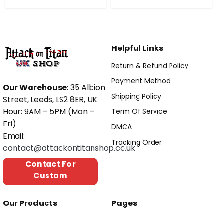
Helpful Links
Return & Refund Policy
Payment Method
Our Warehouse
: 35 Albion
Shipping Policy
Street, Leeds, LS2 8ER, UK
Hour: 9AM – 5PM (Mon –
Term Of Service
Fri)
DMCA
Email:
Tracking Order
contact@attackontitanshop.co.uk
Contact For
Custom
Our Products
Pages