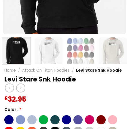
Home
/
Attack On Titan Hoodies
/
Levi Stare Snk Hoodie
Levi Stare Snk Hoodie
32.95
£
Color:
*