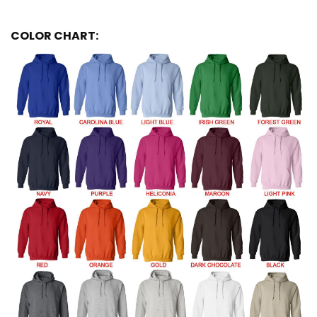
COLOR CHART: