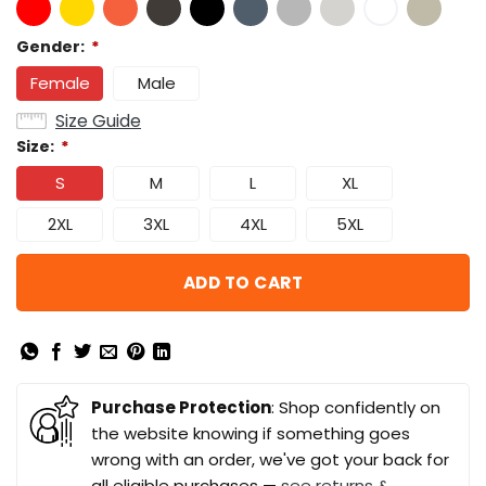
Gender:
*
Female
Male
Size Guide
Size:
*
S
M
L
XL
2XL
3XL
4XL
5XL
ADD TO CART
Purchase Protection
: Shop confidently on
the website knowing if something goes
wrong with an order, we've got your back for
all eligible purchases —
see returns &