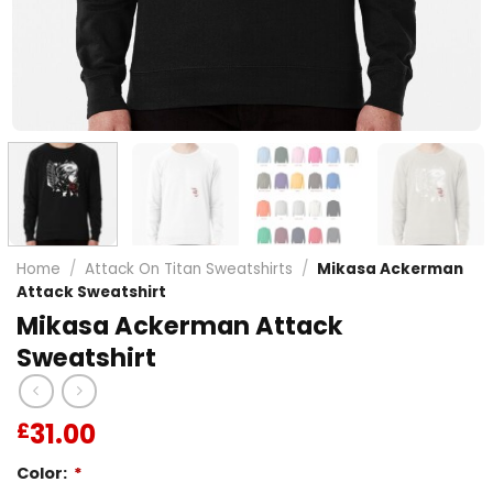
Home
/
Attack On Titan Sweatshirts
/
Mikasa Ackerman
Attack Sweatshirt
Mikasa Ackerman Attack
Sweatshirt
31.00
£
Color:
*