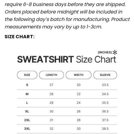
require 6-8 business days before they are shipped.
Orders placed before midnight will be included in
the following day’s batch for manufacturing. Product
measurements may vary by up to 1-3cm.
SIZE CHART: