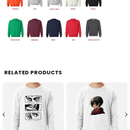
RELATED PRODUCTS