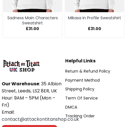
Sadness Main Characters
Mikasa In Profile Sweatshirt
Sweatshirt
£
31.00
£
31.00
Helpful Links
Return & Refund Policy
Payment Method
Our Warehouse
: 35 Albion
Shipping Policy
Street, Leeds, LS2 8ER, UK
Hour: 9AM – 5PM (Mon –
Term Of Service
Fri)
DMCA
Email:
Tracking Order
contact@attackontitanshop.co.uk