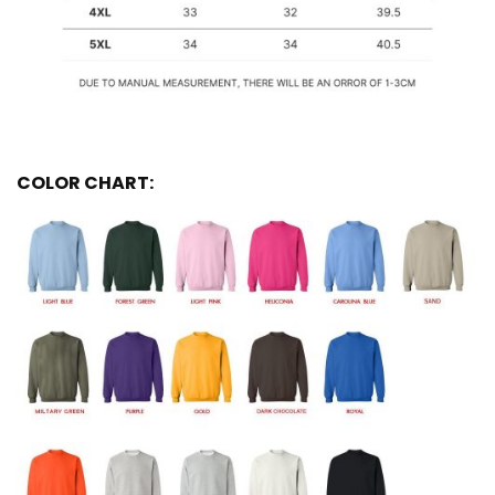
COLOR CHART: