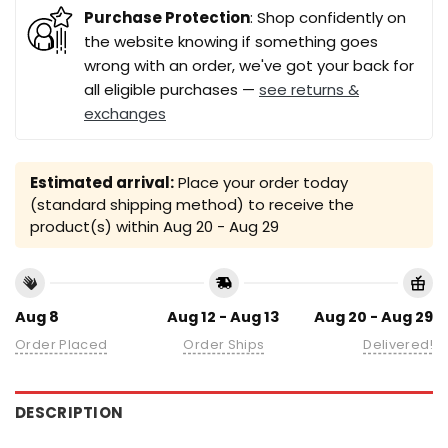
Purchase Protection
: Shop confidently on
the website knowing if something goes
wrong with an order, we've got your back for
all eligible purchases —
see returns &
exchanges
Estimated arrival:
Place your order today
(standard shipping method) to receive the
product(s) within
Aug 20 - Aug 29
Aug 8
Aug 12 - Aug 13
Aug 20 - Aug 29
Order Placed
Order Ships
Delivered!
DESCRIPTION