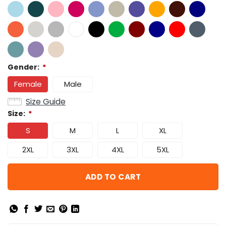
Gender:
*
Female
Male
Size Guide
Size:
*
S
M
L
XL
2XL
3XL
4XL
5XL
ADD TO CART