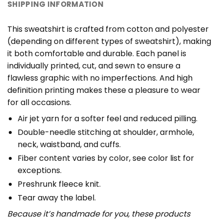
SHIPPING INFORMATION
This sweatshirt is crafted from cotton and polyester
(depending on different types of sweatshirt), making
it both comfortable and durable. Each panel is
individually printed, cut, and sewn to ensure a
flawless graphic with no imperfections. And high
definition printing makes these a pleasure to wear
for all occasions.
Air jet yarn for a softer feel and reduced pilling.
Double-needle stitching at shoulder, armhole,
neck, waistband, and cuffs.
Fiber content varies by color, see color list for
exceptions.
Preshrunk fleece knit.
Tear away the label.
Because it’s handmade for you, these products