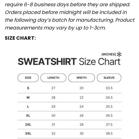
require 6-8 business days before they are shipped.
Orders placed before midnight will be included in
the following day’s batch for manufacturing. Product
measurements may vary by up to 1-3cm.
SIZE CHART: