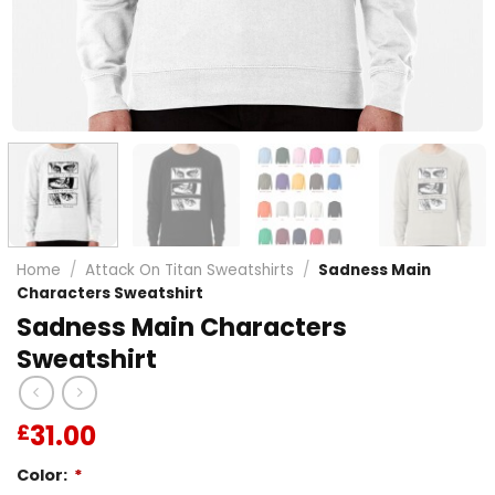
Home
/
Attack On Titan Sweatshirts
/
Sadness Main
Characters Sweatshirt
Sadness Main Characters
Sweatshirt
31.00
£
Color:
*