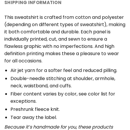
SHIPPING INFORMATION
This sweatshirt is crafted from cotton and polyester
(depending on different types of sweatshirt), making
it both comfortable and durable. Each panel is
individually printed, cut, and sewn to ensure a
flawless graphic with no imperfections. And high
definition printing makes these a pleasure to wear
for all occasions.
Air jet yarn for a softer feel and reduced pilling.
Double-needle stitching at shoulder, armhole,
neck, waistband, and cuffs.
Fiber content varies by color, see color list for
exceptions.
Preshrunk fleece knit.
Tear away the label.
Because it’s handmade for you, these products