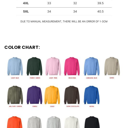
COLOR CHART: