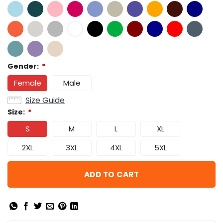
Gender:
*
Female
Male
Size Guide
Size:
*
S
M
L
XL
2XL
3XL
4XL
5XL
ADD TO CART