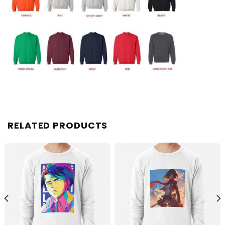
RELATED PRODUCTS