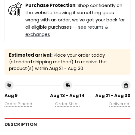
Purchase Protection
: Shop confidently on
the website knowing if something goes
wrong with an order, we've got your back for
all eligible purchases —
see returns &
exchanges
Estimated arrival:
Place your order today
(standard shipping method) to receive the
product(s) within
Aug 21 - Aug 30
Aug 9
Aug 13 - Aug 14
Aug 21 - Aug 30
Order Placed
Order Ships
Delivered!
DESCRIPTION