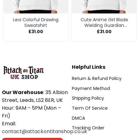
Levi Colorful Drawing
Cute Anime Girl Blade
Sweatshirt
Wielding Guardian
Sweatshirt
£
31.00
£
31.00
Helpful Links
Return & Refund Policy
Payment Method
Our Warehouse
: 35 Albion
Shipping Policy
Street, Leeds, LS2 8ER, UK
Hour: 9AM – 5PM (Mon –
Term Of Service
Fri)
DMCA
Email:
Tracking Order
contact@attackontitanshop.co.uk