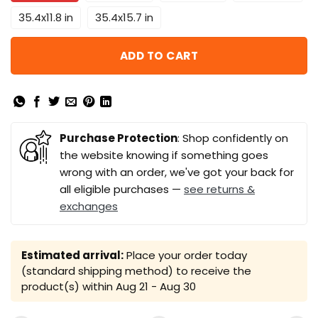
35.4x11.8 in
35.4x15.7 in
ADD TO CART
Purchase Protection
: Shop confidently on
the website knowing if something goes
wrong with an order, we've got your back for
all eligible purchases —
see returns &
exchanges
Estimated arrival:
Place your order today
(standard shipping method) to receive the
product(s) within
Aug 21 - Aug 30