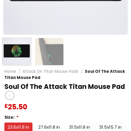
Home
/
Attack On Titan Mouse Pads
/
Soul Of The Attack
Titan Mouse Pad
Soul Of The Attack Titan Mouse Pad
25.50
£
Size:
*
23.6x11.8 in
27.6x11.8 in
31.5x11.8 in
31.5x15.7 in