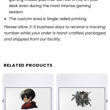
desk even during the most intense gaming
session.
The custom area is Single-sided printing.
Please allow 3-5 business days to receive a tracking
number while your order is hand-crafted, packaged,
and shipped from our facility.
RELATED PRODUCTS