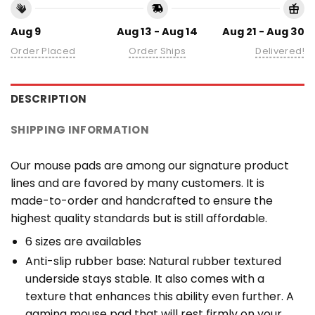
Aug 9
Aug 13 - Aug 14
Aug 21 - Aug 30
Order Placed
Order Ships
Delivered!
DESCRIPTION
SHIPPING INFORMATION
Our mouse pads are among our signature product
lines and are favored by many customers. It is
made-to-order and handcrafted to ensure the
highest quality standards but is still affordable.
6 sizes are availables
Anti-slip rubber base: Natural rubber textured
underside stays stable. It also comes with a
texture that enhances this ability even further. A
gaming mouse pad that will rest firmly on your