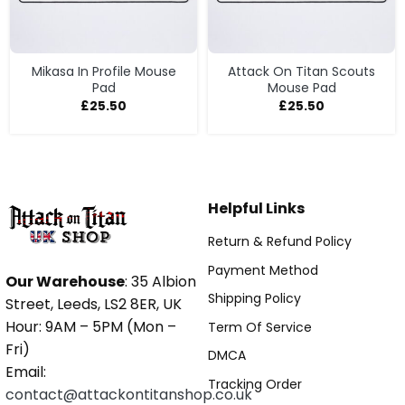
Mikasa In Profile Mouse
Attack On Titan Scouts
Pad
Mouse Pad
£
25.50
£
25.50
Helpful Links
Return & Refund Policy
Payment Method
Our Warehouse
: 35 Albion
Shipping Policy
Street, Leeds, LS2 8ER, UK
Hour: 9AM – 5PM (Mon –
Term Of Service
Fri)
DMCA
Email:
Tracking Order
contact@attackontitanshop.co.uk