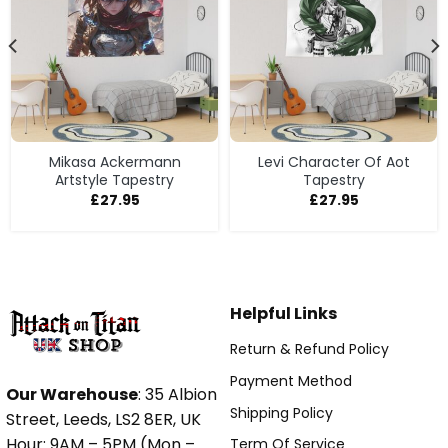
Mikasa Ackermann
Levi Character Of Aot
Artstyle Tapestry
Tapestry
£
27.95
£
27.95
Helpful Links
Return & Refund Policy
Payment Method
Our Warehouse
: 35 Albion
Shipping Policy
Street, Leeds, LS2 8ER, UK
Hour: 9AM – 5PM (Mon –
Term Of Service