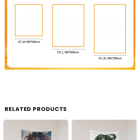
RELATED PRODUCTS