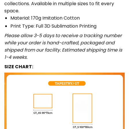
collections. Available in multiple sizes to fit every
space.
Material: 170g Imitation Cotton
Print Type: Full 3D Sublimation Printing
Please allow 3-5 days to receive a tracking number
while your order is hand-crafted, packaged and
shipped from our facility. Estimated shipping time is
1-4 weeks.
SIZE CHART: