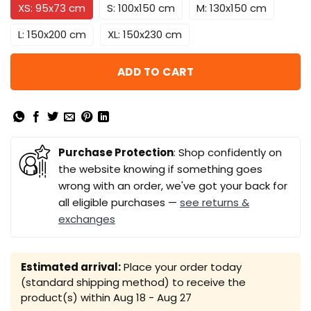
XS: 95x73 cm
S: 100x150 cm
M: 130x150 cm
L: 150x200 cm
XL: 150x230 cm
ADD TO CART
Purchase Protection
: Shop confidently on
the website knowing if something goes
wrong with an order, we've got your back for
all eligible purchases —
see returns &
exchanges
Estimated arrival:
Place your order today
(standard shipping method) to receive the
product(s) within
Aug 18 - Aug 27