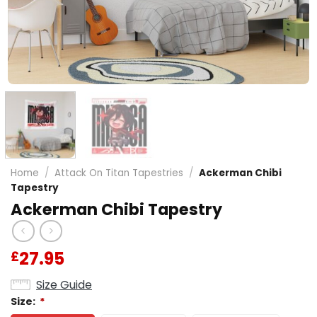
Home
/
Attack On Titan Tapestries
/
Ackerman Chibi
Tapestry
Ackerman Chibi Tapestry
27.95
£
Size Guide
Size:
*