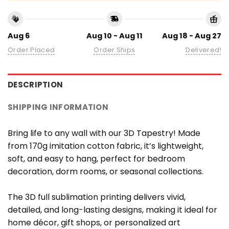
Aug 6
Aug 10 - Aug 11
Aug 18 - Aug 27
Order Placed
Order Ships
Delivered!
DESCRIPTION
SHIPPING INFORMATION
Bring life to any wall with our 3D Tapestry! Made
from 170g imitation cotton fabric, it’s lightweight,
soft, and easy to hang, perfect for bedroom
decoration, dorm rooms, or seasonal collections.
The 3D full sublimation printing delivers vivid,
detailed, and long-lasting designs, making it ideal for
home décor, gift shops, or personalized art