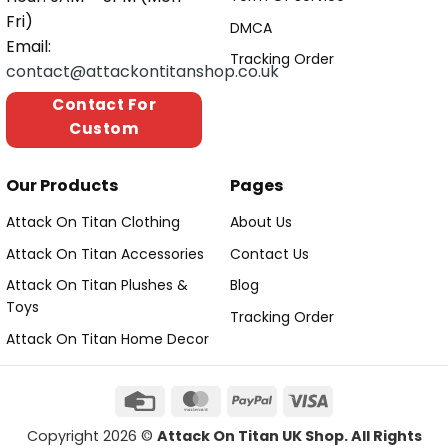
Fri)
DMCA
Email:
Tracking Order
contact@attackontitanshop.co.uk
Contact For
Custom
Our Products
Pages
Attack On Titan Clothing
About Us
Attack On Titan Accessories
Contact Us
Attack On Titan Plushes &
Blog
Toys
Tracking Order
Attack On Titan Home Decor
Copyright 2026 ©
Attack On Titan UK Shop. All Rights