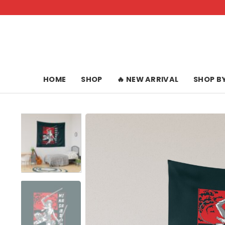
Skip
to
content
HOME
SHOP
🔥 NEW ARRIVAL
SHOP B