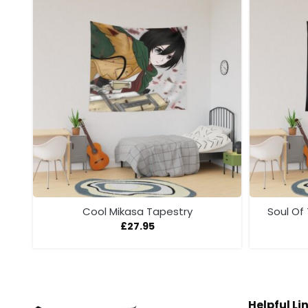
Cool Mikasa Tapestry
Soul Of
£
27.95
Helpful Li