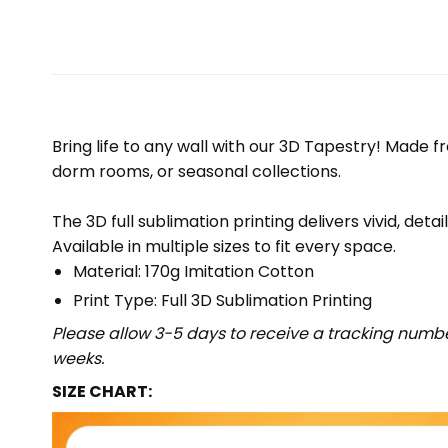
Bring life to any wall with our 3D Tapestry! Made f
dorm rooms, or seasonal collections.
The 3D full sublimation printing delivers vivid, deta
Available in multiple sizes to fit every space.
Material: 170g Imitation Cotton
Print Type: Full 3D Sublimation Printing
Please allow 3-5 days to receive a tracking numbe
weeks.
SIZE CHART: