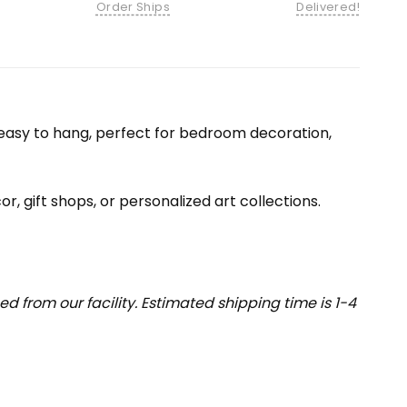
Order Ships
Delivered!
nd easy to hang, perfect for bedroom decoration,
or, gift shops, or personalized art collections.
 from our facility. Estimated shipping time is 1-4