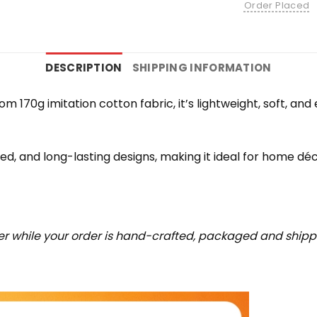
Order Placed
DESCRIPTION
SHIPPING INFORMATION
rom 170g imitation cotton fabric, it’s lightweight, soft, a
iled, and long-lasting designs, making it ideal for home déc
r while your order is hand-crafted, packaged and shipped