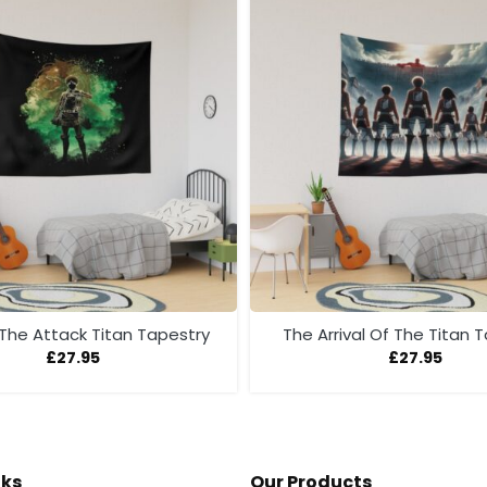
 The Attack Titan Tapestry
The Arrival Of The Titan 
£
27.95
£
27.95
nks
Our Products