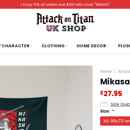
⭐️ Enjoy 10% off orders over $100 with code: "XMAS10"
Y CHARACTER
CLOTHING
HOME DECOR
PLUS
Home
/
Attac
Mikasa
27.95
£
Size Gui
Size:
*
XS: 95x73 c