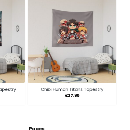
Tapestry
Chibi Human Titans Tapestry
£
27.95
Pages