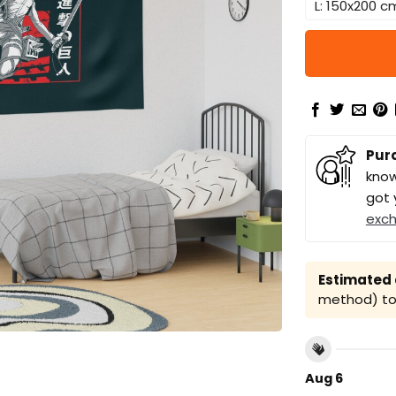
L: 150x200 c
Pur
know
got 
exc
Estimated a
method) to 
Aug 6