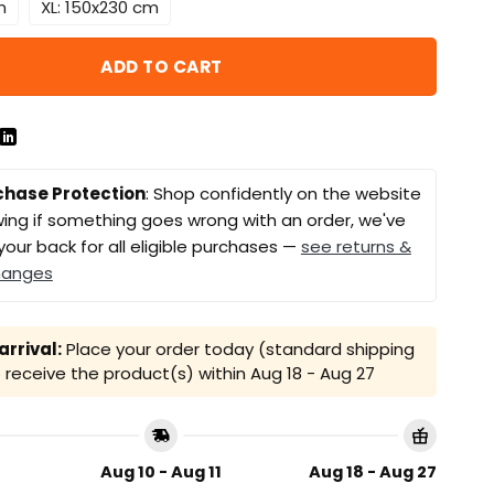
m
XL: 150x230 cm
ADD TO CART
chase Protection
: Shop confidently on the website
ing if something goes wrong with an order, we've
your back for all eligible purchases —
see returns &
hanges
rrival:
Place your order today (standard shipping
receive the product(s) within
Aug 18 - Aug 27
Aug 10 - Aug 11
Aug 18 - Aug 27