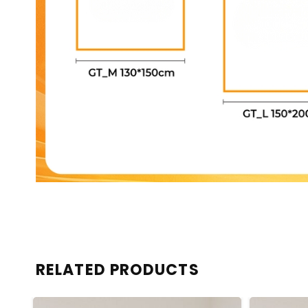
RELATED PRODUCTS