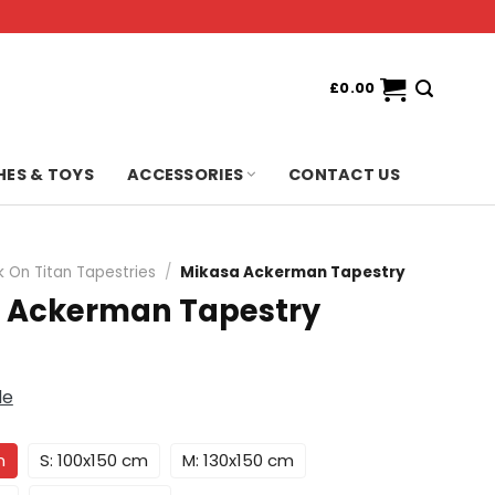
£
0.00
HES & TOYS
ACCESSORIES
CONTACT US
k On Titan Tapestries
/
Mikasa Ackerman Tapestry
 Ackerman Tapestry
de
m
S: 100x150 cm
M: 130x150 cm