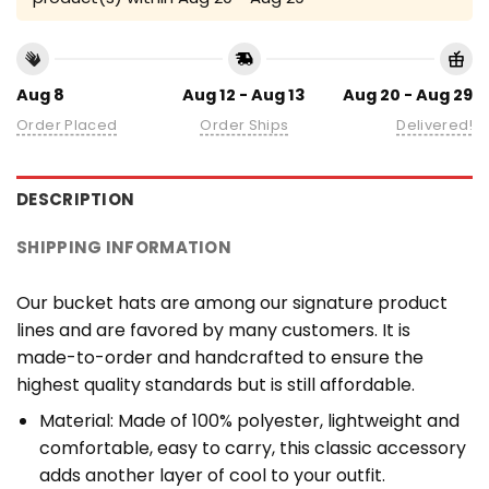
Aug 8
Aug 12 - Aug 13
Aug 20 - Aug 29
Order Placed
Order Ships
Delivered!
DESCRIPTION
SHIPPING INFORMATION
Our bucket hats are among our signature product
lines and are favored by many customers. It is
made-to-order and handcrafted to ensure the
highest quality standards but is still affordable.
Material: Made of 100% polyester, lightweight and
comfortable, easy to carry, this classic accessory
adds another layer of cool to your outfit.