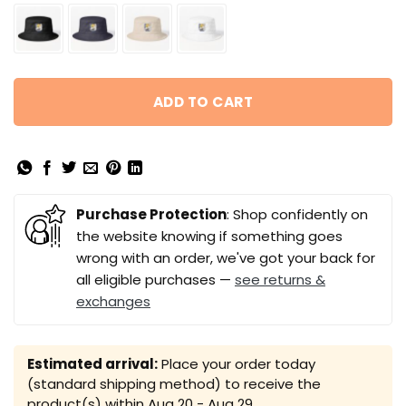
ADD TO CART
Purchase Protection
: Shop confidently on
the website knowing if something goes
wrong with an order, we've got your back for
all eligible purchases —
see returns &
exchanges
Estimated arrival:
Place your order today
(standard shipping method) to receive the
product(s) within
Aug 20 - Aug 29