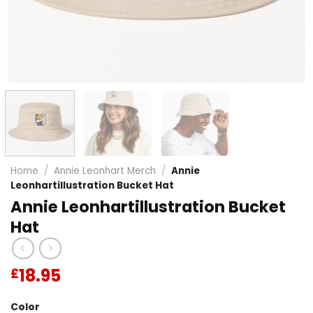
Home
/
Annie Leonhart Merch
/
Annie
Leonhartillustration Bucket Hat
Annie Leonhartillustration Bucket
Hat
18.95
£
Color