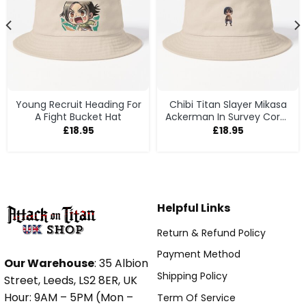
Young Recruit Heading For
Chibi Titan Slayer Mikasa
A Fight Bucket Hat
Ackerman In Survey Corps
Gear Bucket Hat
£
18.95
£
18.95
Helpful Links
Return & Refund Policy
Payment Method
Our Warehouse
: 35 Albion
Shipping Policy
Street, Leeds, LS2 8ER, UK
Hour: 9AM – 5PM (Mon –
Term Of Service