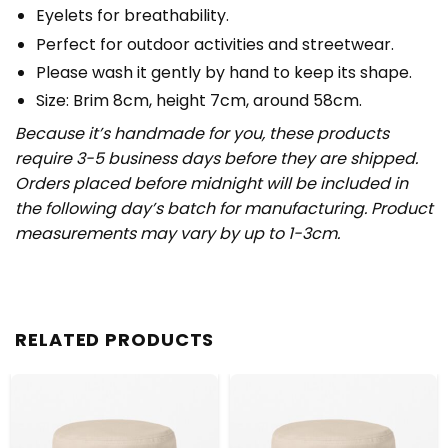
Eyelets for breathability.
Perfect for outdoor activities and streetwear.
Please wash it gently by hand to keep its shape.
Size: Brim 8cm, height 7cm, around 58cm.
Because it’s handmade for you, these products
require 3-5 business days before they are shipped.
Orders placed before midnight will be included in
the following day’s batch for manufacturing. Product
measurements may vary by up to 1-3cm.
RELATED PRODUCTS