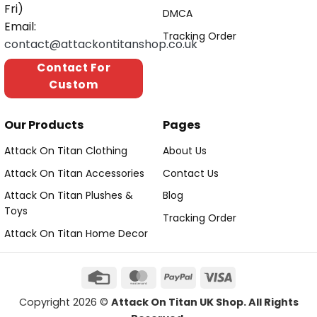
Fri)
DMCA
Email:
Tracking Order
contact@attackontitanshop.co.uk
Contact For
Custom
Our Products
Pages
Attack On Titan Clothing
About Us
Attack On Titan Accessories
Contact Us
Attack On Titan Plushes &
Blog
Toys
Tracking Order
Attack On Titan Home Decor
Copyright 2026 ©
Attack On Titan UK Shop. All Rights