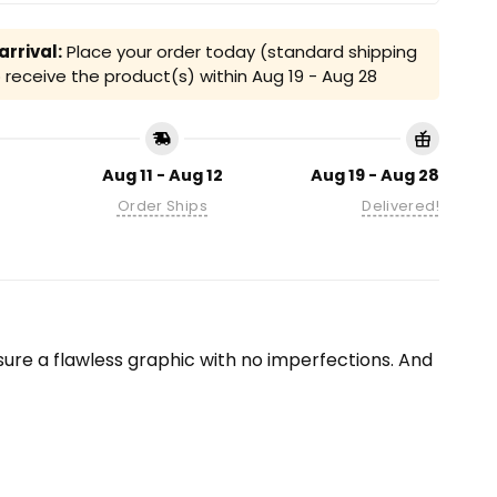
rrival:
Place your order today (standard shipping
receive the product(s) within
Aug 19 - Aug 28
Aug 11 - Aug 12
Aug 19 - Aug 28
Order Ships
Delivered!
ensure a flawless graphic with no imperfections. And