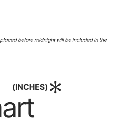
placed before midnight will be included in the