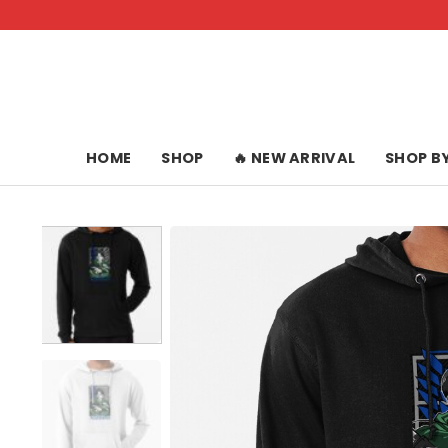
Skip
to
content
HOME
SHOP
🔥 NEW ARRIVAL
SHOP B