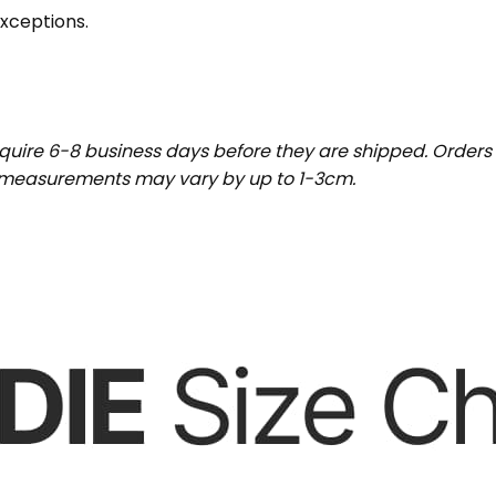
exceptions.
uire 6-8 business days before they are shipped. Orders 
t measurements may vary by up to 1-3cm.