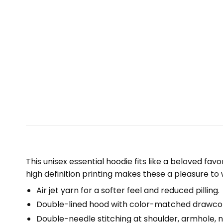
This unisex essential hoodie fits like a beloved fav
high definition printing makes these a pleasure to 
Air jet yarn for a softer feel and reduced pilling.
Double-lined hood with color-matched drawco
Double-needle stitching at shoulder, armhole, n