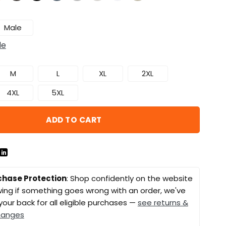
Male
de
M
L
XL
2XL
4XL
5XL
ADD TO CART
chase Protection
: Shop confidently on the website
ing if something goes wrong with an order, we've
your back for all eligible purchases —
see returns &
hanges