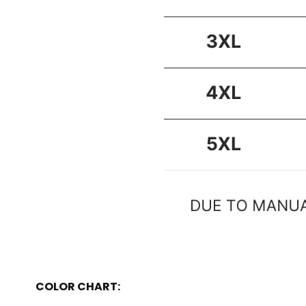
COLOR CHART: