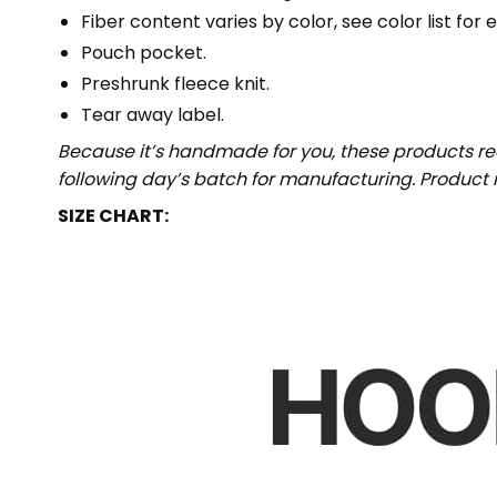
Fiber content varies by color, see color list for 
Pouch pocket.
Preshrunk fleece knit.
Tear away label.
Because it’s handmade for you, these products req
following day’s batch for manufacturing. Produc
SIZE CHART: