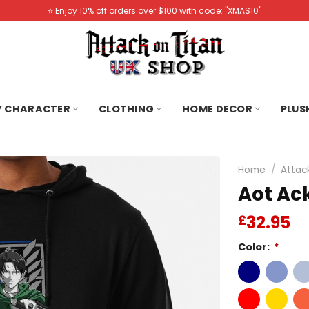
⭐️ Enjoy 10% off orders over $100 with code: "XMAS10"
Y CHARACTER
CLOTHING
HOME DECOR
PLUS
Home
/
Attac
Aot Ac
32.95
£
Color:
*