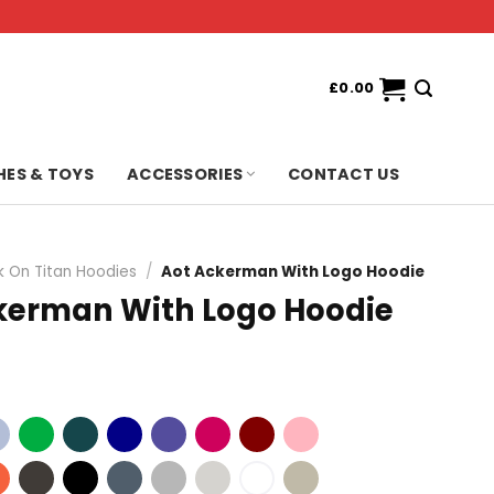
£
0.00
HES & TOYS
ACCESSORIES
CONTACT US
k On Titan Hoodies
/
Aot Ackerman With Logo Hoodie
kerman With Logo Hoodie