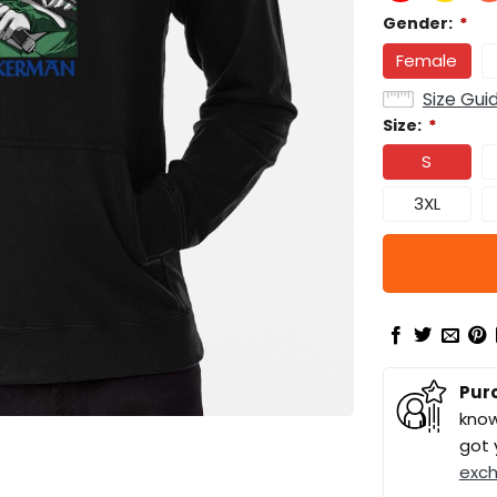
Gender:
*
Female
Size Gui
Size:
*
S
3XL
Pur
know
got 
exc