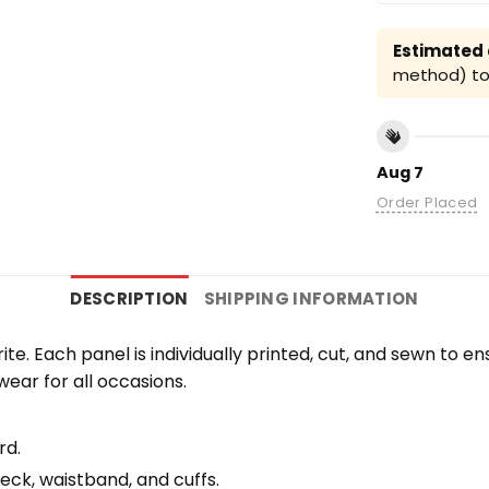
Estimated a
method) to 
Aug 7
Order Placed
DESCRIPTION
SHIPPING INFORMATION
orite. Each panel is individually printed, cut, and sewn to 
wear for all occasions.
rd.
eck, waistband, and cuffs.