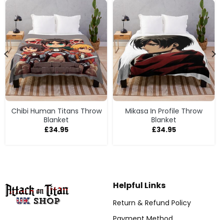
Chibi Human Titans Throw
Mikasa In Profile Throw
Blanket
Blanket
£
34.95
£
34.95
Helpful Links
Return & Refund Policy
Payment Method