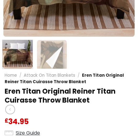
Home
/
Attack On Titan Blankets
/
Eren Titan Original
Reiner Titan Cuirasse Throw Blanket
Eren Titan Original Reiner Titan
Cuirasse Throw Blanket
34.95
£
Size Guide