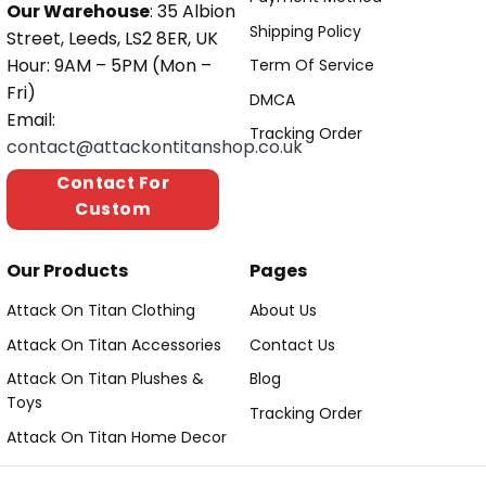
Our Warehouse
: 35 Albion
Shipping Policy
Street, Leeds, LS2 8ER, UK
Hour: 9AM – 5PM (Mon –
Term Of Service
Fri)
DMCA
Email:
Tracking Order
contact@attackontitanshop.co.uk
Contact For
Custom
Our Products
Pages
Attack On Titan Clothing
About Us
Attack On Titan Accessories
Contact Us
Attack On Titan Plushes &
Blog
Toys
Tracking Order
Attack On Titan Home Decor