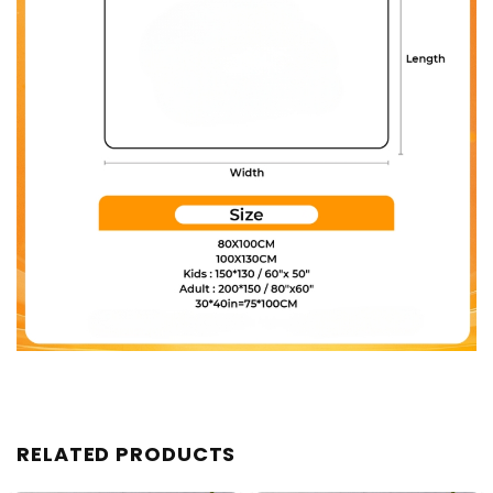
RELATED PRODUCTS