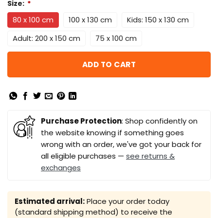
Size:
*
80 x 100 cm
100 x 130 cm
Kids: 150 x 130 cm
Adult: 200 x 150 cm
75 x 100 cm
ADD TO CART
Purchase Protection
: Shop confidently on
the website knowing if something goes
wrong with an order, we've got your back for
all eligible purchases —
see returns &
exchanges
Estimated arrival:
Place your order today
(standard shipping method) to receive the