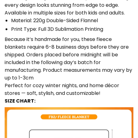
every design looks stunning from edge to edge.
Available in multiple sizes for both kids and adults.
Material: 220g Double-Sided Flannel
Print Type: Full 3D Sublimation Printing
Because it’s handmade for you, these fleece
blankets require 6-8 business days before they are
shipped. Orders placed before midnight will be
included in the following day’s batch for
manufacturing. Product measurements may vary by
up to 1-3cm
Perfect for cozy winter nights, and home décor
stores — soft, stylish, and customizable!
SIZE CHART: