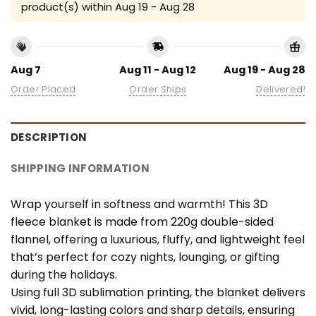
product(s) within
Aug 19 - Aug 28
Aug 7
Aug 11 - Aug 12
Aug 19 - Aug 28
Order Placed
Order Ships
Delivered!
DESCRIPTION
SHIPPING INFORMATION
Wrap yourself in softness and warmth! This 3D
fleece blanket is made from 220g double-sided
flannel, offering a luxurious, fluffy, and lightweight feel
that’s perfect for cozy nights, lounging, or gifting
during the holidays.
Using full 3D sublimation printing, the blanket delivers
vivid, long-lasting colors and sharp details, ensuring