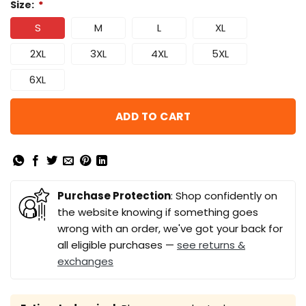
Size:
*
S
M
L
XL
2XL
3XL
4XL
5XL
6XL
ADD TO CART
Purchase Protection
: Shop confidently on
the website knowing if something goes
wrong with an order, we've got your back for
all eligible purchases —
see returns &
exchanges