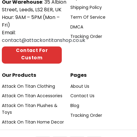
Our Warehouse
: 35 Albion
Shipping Policy
Street, Leeds, LS2 8ER, UK
Hour: 9AM – 5PM (Mon –
Term Of Service
Fri)
DMCA
Email:
Tracking Order
contact@attackontitanshop.co.uk
Contact For
Custom
Our Products
Pages
Attack On Titan Clothing
About Us
Attack On Titan Accessories
Contact Us
Attack On Titan Plushes &
Blog
Toys
Tracking Order
Attack On Titan Home Decor