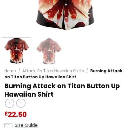
Home
/
Attack On Titan Hawaiian Shirts
/
Burning Attack
on Titan Button Up Hawaiian Shirt
Burning Attack on Titan Button Up
Hawaiian Shirt
22.50
£
Size Guide