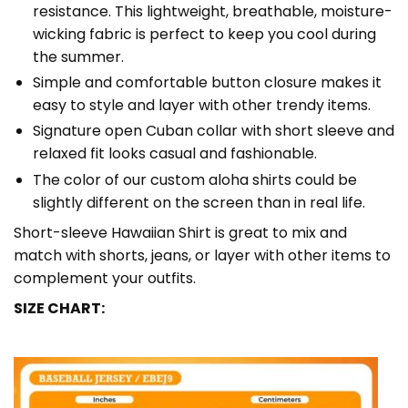
resistance. This lightweight, breathable, moisture-
wicking fabric is perfect to keep you cool during
the summer.
Simple and comfortable button closure makes it
easy to style and layer with other trendy items.
Signature open Cuban collar with short sleeve and
relaxed fit looks casual and fashionable.
The color of our custom aloha shirts could be
slightly different on the screen than in real life.
Short-sleeve Hawaiian Shirt is great to mix and
match with shorts, jeans, or layer with other items to
complement your outfits.
SIZE CHART: