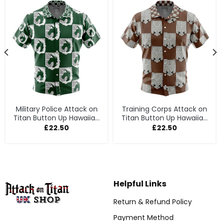
Military Police Attack on
Training Corps Attack on
Titan Button Up Hawaiian
Titan Button Up Hawaiian
Shirt
Shirt
£
22.50
£
22.50
Helpful Links
Return & Refund Policy
Payment Method