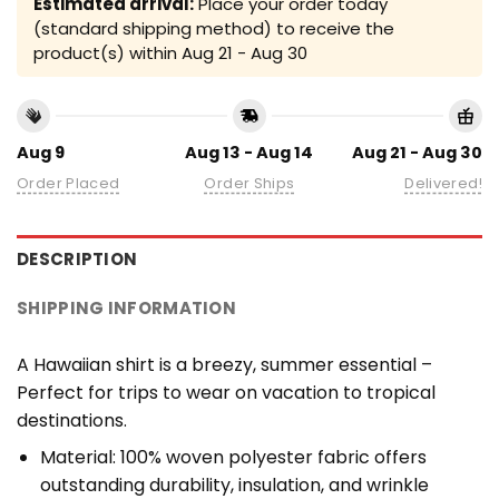
Estimated arrival:
Place your order today
(standard shipping method) to receive the
product(s) within
Aug 21 - Aug 30
Aug 9
Aug 13 - Aug 14
Aug 21 - Aug 30
Order Placed
Order Ships
Delivered!
DESCRIPTION
SHIPPING INFORMATION
A Hawaiian shirt is a breezy, summer essential –
Perfect for trips to wear on vacation to tropical
destinations.
Material: 100% woven polyester fabric offers
outstanding durability, insulation, and wrinkle