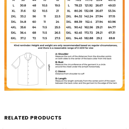
RELATED PRODUCTS