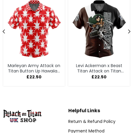
Marleyan Army Attack on
Levi Ackerman x Beast
Titan Button Up Hawaiian
Titan Attack on Titan
Shirt
Button Up Hawaiian Shirt
£
22.50
£
22.50
Helpful Links
Return & Refund Policy
Payment Method