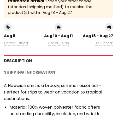
Estimated arrival:
Place your order today
(standard shipping method) to receive the
product(s) within
Aug 18 - Aug 27
Aug 6
Aug 10 - Aug 11
Aug 18 - Aug 27
Order Placed
Order Ships
Delivered!
DESCRIPTION
SHIPPING INFORMATION
A Hawaiian shirt is a breezy, summer essential –
Perfect for trips to wear on vacation to tropical
destinations.
Material: 100% woven polyester fabric offers
outstanding durability, insulation, and wrinkle