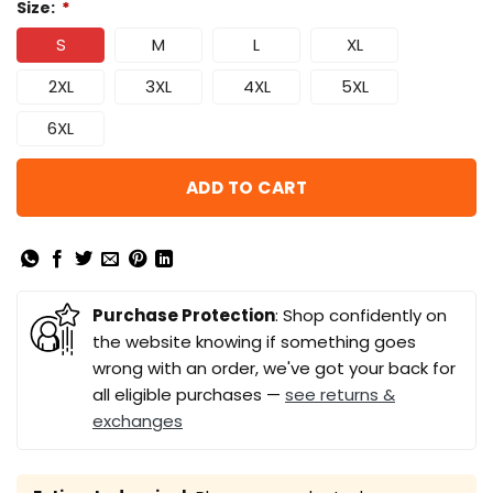
Size:
*
S
M
L
XL
2XL
3XL
4XL
5XL
6XL
ADD TO CART
Purchase Protection
: Shop confidently on
the website knowing if something goes
wrong with an order, we've got your back for
all eligible purchases —
see returns &
exchanges