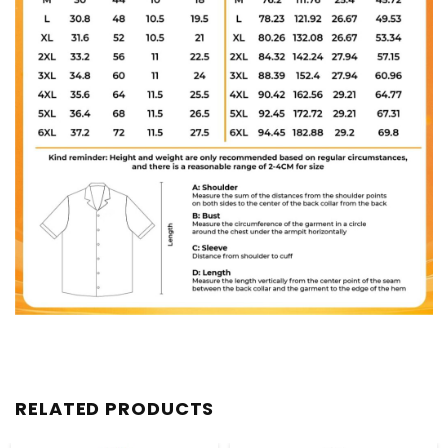
RELATED PRODUCTS