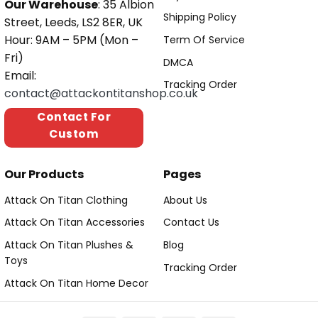
Our Warehouse
: 35 Albion
Shipping Policy
Street, Leeds, LS2 8ER, UK
Hour: 9AM – 5PM (Mon –
Term Of Service
Fri)
DMCA
Email:
Tracking Order
contact@attackontitanshop.co.uk
Contact For
Custom
Our Products
Pages
Attack On Titan Clothing
About Us
Attack On Titan Accessories
Contact Us
Attack On Titan Plushes &
Blog
Toys
Tracking Order
Attack On Titan Home Decor