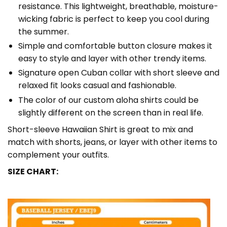
resistance. This lightweight, breathable, moisture-
wicking fabric is perfect to keep you cool during
the summer.
Simple and comfortable button closure makes it
easy to style and layer with other trendy items.
Signature open Cuban collar with short sleeve and
relaxed fit looks casual and fashionable.
The color of our custom aloha shirts could be
slightly different on the screen than in real life.
Short-sleeve Hawaiian Shirt is great to mix and
match with shorts, jeans, or layer with other items to
complement your outfits.
SIZE CHART: