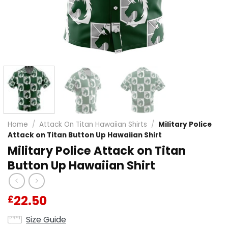
Home
/
Attack On Titan Hawaiian Shirts
/
Military Police
Attack on Titan Button Up Hawaiian Shirt
Military Police Attack on Titan
Button Up Hawaiian Shirt
22.50
£
Size Guide