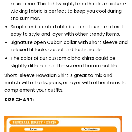
resistance. This lightweight, breathable, moisture-
wicking fabric is perfect to keep you cool during
the summer.
Simple and comfortable button closure makes it
easy to style and layer with other trendy items.
Signature open Cuban collar with short sleeve and
relaxed fit looks casual and fashionable.
The color of our custom aloha shirts could be
slightly different on the screen than in real life.
Short-sleeve Hawaiian Shirt is great to mix and
match with shorts, jeans, or layer with other items to
complement your outfits.
SIZE CHART: