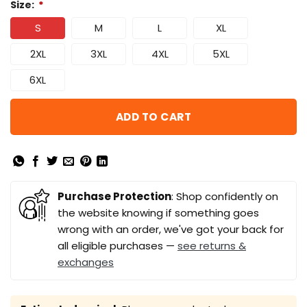
Size:
*
S
M
L
XL
2XL
3XL
4XL
5XL
6XL
ADD TO CART
Purchase Protection
: Shop confidently on
the website knowing if something goes
wrong with an order, we've got your back for
all eligible purchases —
see returns &
exchanges