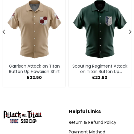
Garrison Attack on Titan
Scouting Regiment Attack
Button Up Hawaiian Shirt
on Titan Button Up
Hawaiian Shirt
£
22.50
£
22.50
Helpful Links
Return & Refund Policy
Payment Method