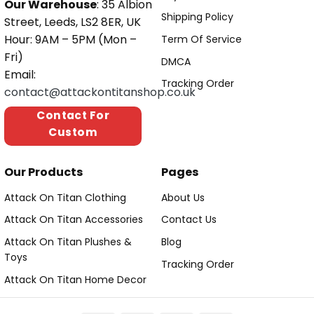
Our Warehouse
: 35 Albion
Shipping Policy
Street, Leeds, LS2 8ER, UK
Hour: 9AM – 5PM (Mon –
Term Of Service
Fri)
DMCA
Email:
Tracking Order
contact@attackontitanshop.co.uk
Contact For
Custom
Our Products
Pages
Attack On Titan Clothing
About Us
Attack On Titan Accessories
Contact Us
Attack On Titan Plushes &
Blog
Toys
Tracking Order
Attack On Titan Home Decor