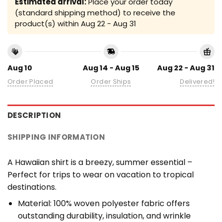
Estimated arrival:
Place your order today
(standard shipping method) to receive the
product(s) within
Aug 22 - Aug 31
Aug 10
Aug 14 - Aug 15
Aug 22 - Aug 31
Order Placed
Order Ships
Delivered!
DESCRIPTION
SHIPPING INFORMATION
A Hawaiian shirt is a breezy, summer essential –
Perfect for trips to wear on vacation to tropical
destinations.
Material: 100% woven polyester fabric offers
outstanding durability, insulation, and wrinkle