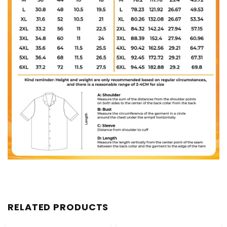
RELATED PRODUCTS