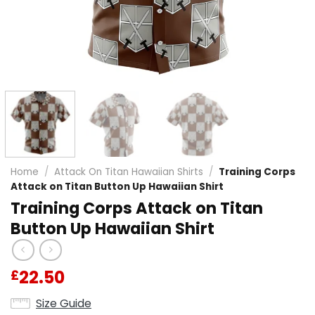
Home
/
Attack On Titan Hawaiian Shirts
/
Training Corps
Attack on Titan Button Up Hawaiian Shirt
Training Corps Attack on Titan
Button Up Hawaiian Shirt
22.50
£
Size Guide