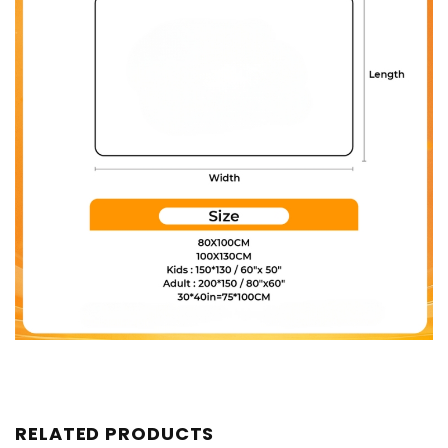
RELATED PRODUCTS