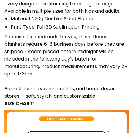
every design looks stunning from edge to edge.
Available in multiple sizes for both kids and adults.
Material: 220g Double-Sided Flannel
Print Type: Full 3D Sublimation Printing
Because it’s handmade for you, these fleece
blankets require 6-8 business days before they are
shipped. Orders placed before midnight will be
included in the following day’s batch for
manufacturing. Product measurements may vary by
up to 1-3cm
Perfect for cozy winter nights, and home décor
stores — soft, stylish, and customizable!
SIZE CHART: