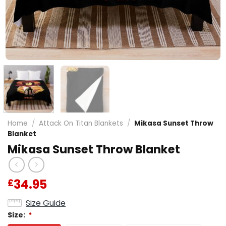
Home
/
Attack On Titan Blankets
/
Mikasa Sunset Throw
Blanket
Mikasa Sunset Throw Blanket
34.95
£
Size Guide
Size:
*