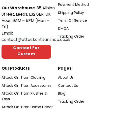
Payment Method
Our Warehouse
: 35 Albion
Shipping Policy
Street, Leeds, LS2 8ER, UK
Hour: 9AM – 5PM (Mon –
Term Of Service
Fri)
DMCA
Email:
Tracking Order
contact@attackontitanshop.co.uk
Contact For
Custom
Our Products
Pages
Attack On Titan Clothing
About Us
Attack On Titan Accessories
Contact Us
Attack On Titan Plushes &
Blog
Toys
Tracking Order
Attack On Titan Home Decor