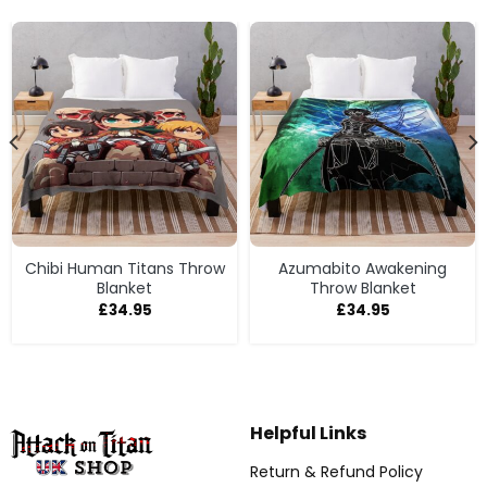
Chibi Human Titans Throw
Azumabito Awakening
Blanket
Throw Blanket
£
34.95
£
34.95
Helpful Links
Return & Refund Policy