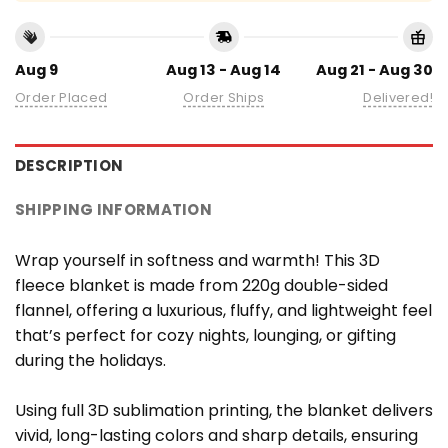
Aug 9
Aug 13 - Aug 14
Aug 21 - Aug 30
Order Placed
Order Ships
Delivered!
DESCRIPTION
SHIPPING INFORMATION
Wrap yourself in softness and warmth! This 3D
fleece blanket is made from 220g double-sided
flannel, offering a luxurious, fluffy, and lightweight feel
that’s perfect for cozy nights, lounging, or gifting
during the holidays.
Using full 3D sublimation printing, the blanket delivers
vivid, long-lasting colors and sharp details, ensuring