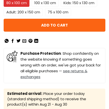
80 x 100 cm
100 x 130 cm
Kids: 150 x 130 cm
Adult: 200 x 150 cm
75 x 100 cm
ADD TO CART
Purchase Protection
: Shop confidently on
the website knowing if something goes
wrong with an order, we've got your back for
all eligible purchases —
see returns &
exchanges
Estimated arrival:
Place your order today
(standard shipping method) to receive the
product(s) within
Aug 21 - Aug 30