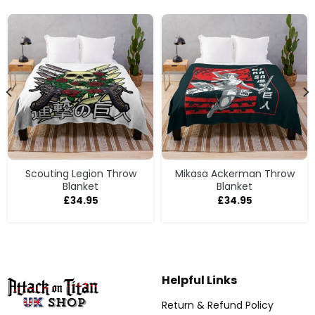
Scouting Legion Throw
Mikasa Ackerman Throw
Blanket
Blanket
£
34.95
£
34.95
Helpful Links
Return & Refund Policy