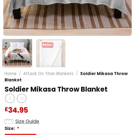
Home
/
Attack On Titan Blankets
/
Soldier Mikasa Throw
Blanket
Soldier Mikasa Throw Blanket
34.95
£
Size Guide
Size:
*