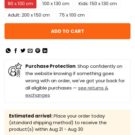
80 x 100 cm
100 x 130 cm
Kids: 150 x 130 cm
Adult: 200 x 150 cm
75 x 100 cm
ADD TO CART
Purchase Protection
: Shop confidently on
the website knowing if something goes
wrong with an order, we've got your back for
all eligible purchases —
see returns &
exchanges
Estimated arrival:
Place your order today
(standard shipping method) to receive the
product(s) within
Aug 21 - Aug 30