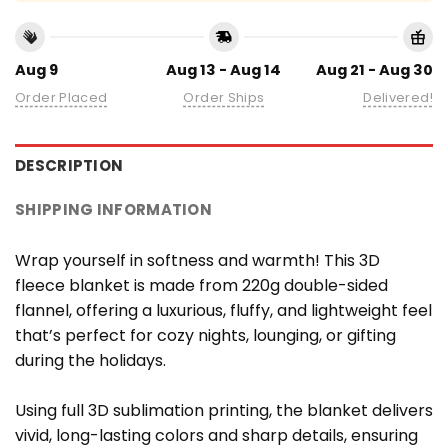
Aug 9
Aug 13 - Aug 14
Aug 21 - Aug 30
Order Placed
Order Ships
Delivered!
DESCRIPTION
SHIPPING INFORMATION
Wrap yourself in softness and warmth! This 3D
fleece blanket is made from 220g double-sided
flannel, offering a luxurious, fluffy, and lightweight feel
that’s perfect for cozy nights, lounging, or gifting
during the holidays.
Using full 3D sublimation printing, the blanket delivers
vivid, long-lasting colors and sharp details, ensuring