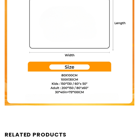
RELATED PRODUCTS