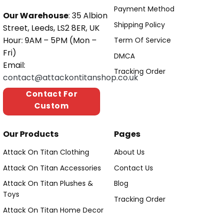
Payment Method
Our Warehouse
: 35 Albion
Shipping Policy
Street, Leeds, LS2 8ER, UK
Hour: 9AM – 5PM (Mon –
Term Of Service
Fri)
DMCA
Email:
Tracking Order
contact@attackontitanshop.co.uk
Contact For
Custom
Our Products
Pages
Attack On Titan Clothing
About Us
Attack On Titan Accessories
Contact Us
Attack On Titan Plushes &
Blog
Toys
Tracking Order
Attack On Titan Home Decor