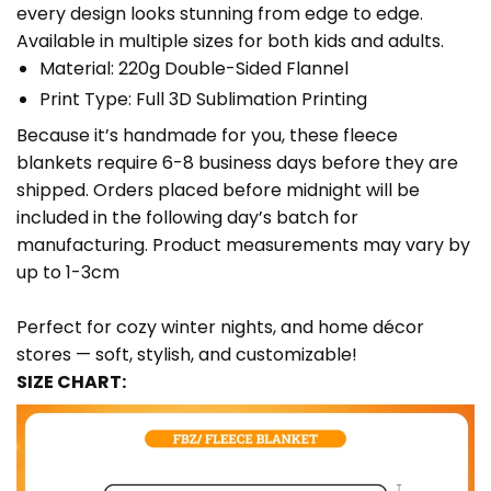
every design looks stunning from edge to edge.
Available in multiple sizes for both kids and adults.
Material: 220g Double-Sided Flannel
Print Type: Full 3D Sublimation Printing
Because it’s handmade for you, these fleece
blankets require 6-8 business days before they are
shipped. Orders placed before midnight will be
included in the following day’s batch for
manufacturing. Product measurements may vary by
up to 1-3cm
Perfect for cozy winter nights, and home décor
stores — soft, stylish, and customizable!
SIZE CHART: